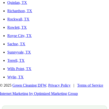
Quinlan, TX
Richardson, TX
Rockwall, TX
Rowlett, TX
Royse City, TX
Sachse, TX
Sunnyvale, TX
Terrell, TX
Wills Point, TX
Wylie, TX
© 2025
Green Cleaning DFW
.
Privacy Policy
|
Terms of Service
Internet Marketing by Optimized Marketing Group