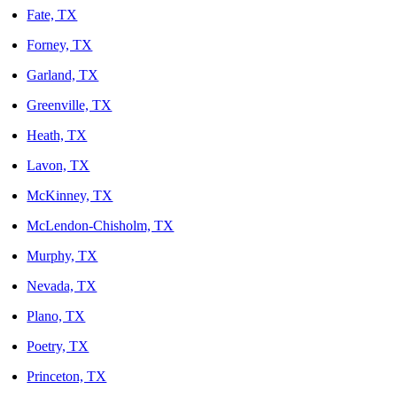
Fate, TX
Forney, TX
Garland, TX
Greenville, TX
Heath, TX
Lavon, TX
McKinney, TX
McLendon-Chisholm, TX
Murphy, TX
Nevada, TX
Plano, TX
Poetry, TX
Princeton, TX