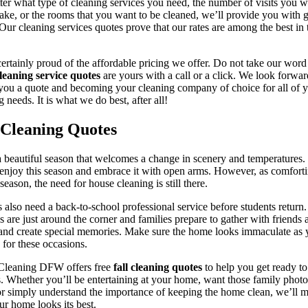
er what type of cleaning services you need, the number of visits you w
ake, or the rooms that you want to be cleaned, we’ll provide you with g
 Our cleaning services quotes prove that our rates are among the best in 
ertainly proud of the affordable pricing we offer. Do not take our word 
leaning service quotes
are yours with a call or a click. We look forwar
you a quote and becoming your cleaning company of choice for all of 
g needs. It is what we do best, after all!
 Cleaning Quotes
 a beautiful season that welcomes a change in scenery and temperatures
enjoy this season and embrace it with open arms. However, as comforti
 season, the need for house cleaning is still there.
 also need a back-to-school professional service before students return
s are just around the corner and families prepare to gather with friends 
and create special memories. Make sure the home looks immaculate as
 for these occasions.
Cleaning DFW offers free
fall cleaning quotes
to help you get ready to
. Whether you’ll be entertaining at your home, want those family photo
or simply understand the importance of keeping the home clean, we’ll 
ur home looks its best.