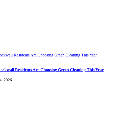
ckwall Residents Are Choosing Green Cleaning This Year
ckwall Residents Are Choosing Green Cleaning This Year
4, 2026