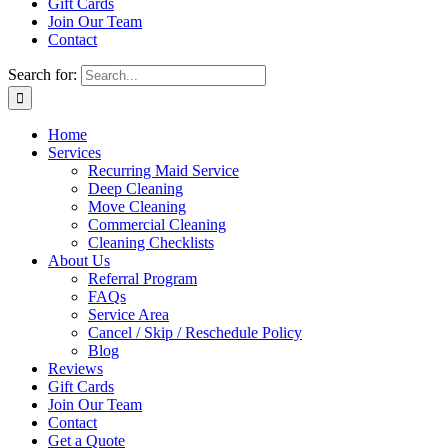
Gift Cards
Join Our Team
Contact
Search for:
Home
Services
Recurring Maid Service
Deep Cleaning
Move Cleaning
Commercial Cleaning
Cleaning Checklists
About Us
Referral Program
FAQs
Service Area
Cancel / Skip / Reschedule Policy
Blog
Reviews
Gift Cards
Join Our Team
Contact
Get a Quote