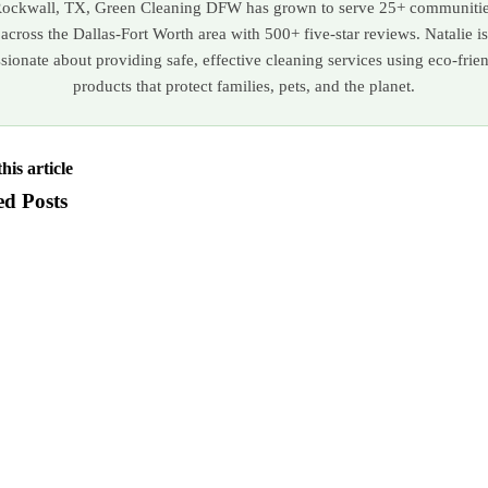
ockwall, TX, Green Cleaning DFW has grown to serve 25+ communiti
across the Dallas-Fort Worth area with 500+ five-star reviews. Natalie is
sionate about providing safe, effective cleaning services using eco-frie
products that protect families, pets, and the planet.
his article
ed Posts