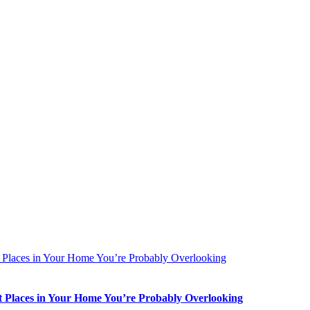
t Places in Your Home You’re Probably Overlooking
st Places in Your Home You’re Probably Overlooking