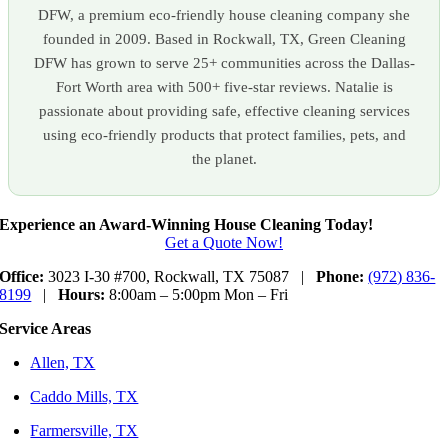
DFW, a premium eco-friendly house cleaning company she
founded in 2009. Based in Rockwall, TX, Green Cleaning
DFW has grown to serve 25+ communities across the Dallas-
Fort Worth area with 500+ five-star reviews. Natalie is
passionate about providing safe, effective cleaning services
using eco-friendly products that protect families, pets, and
the planet.
Experience an Award-Winning House Cleaning Today!
Get a Quote Now!
Office:
3023 I-30 #700, Rockwall, TX 75087 |
Phone:
(972) 836-
8199
|
Hours:
8:00am – 5:00pm Mon – Fri
Service Areas
Allen, TX
Caddo Mills, TX
Farmersville, TX