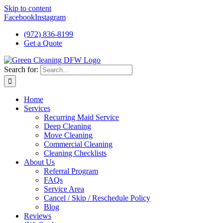
Skip to content
Facebook
Instagram
(972) 836-8199
Get a Quote
Search for:
Home
Services
Recurring Maid Service
Deep Cleaning
Move Cleaning
Commercial Cleaning
Cleaning Checklists
About Us
Referral Program
FAQs
Service Area
Cancel / Skip / Reschedule Policy
Blog
Reviews