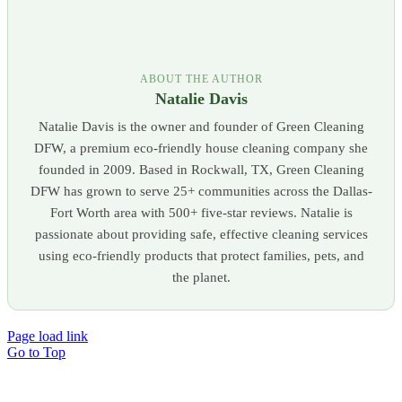
ABOUT THE AUTHOR
Natalie Davis
Natalie Davis is the owner and founder of Green Cleaning
DFW, a premium eco-friendly house cleaning company she
founded in 2009. Based in Rockwall, TX, Green Cleaning
DFW has grown to serve 25+ communities across the Dallas-
Fort Worth area with 500+ five-star reviews. Natalie is
passionate about providing safe, effective cleaning services
using eco-friendly products that protect families, pets, and
the planet.
Page load link
Go to Top