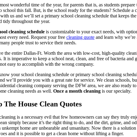
 most wonderful time of the year, for parents that is, as students prepare 
to school this fall. But, is the school ready for the students? Schedule a 
 with us and we’ll set a primary school cleaning schedule that keeps the 
d tidy throughout the year.
hool cleaning schedule
is customizable to your exact needs, with optio
most every need. Request your free
cleaning quote
and learn why we’re
 many people trust to service their needs.
e the entire Dallas-Ft. Worth the area with low-cost, high-quality clean
s. It is imperative to keep a school neat, clean, and free of bacteria and 
 not easy to accomplish with the wrong company.
know your school cleaning schedule or primary school cleaning schedu
nd we’ll provide you with a great rate for service. We clean schools, bu
sidential cleaning company serving the DFW area, we are also ready to
me cleaning needs as well.
Once a month cleaning
is our specialty.
p The House Clean Quotes
leaning is a necessary evil that few homeowners can say they truly enj
ean simply because it’s the right thing to do, and the dirt, grime, and od
 unkempt home are unbearable and unsanitary. Now there is a solution 
oes and it is possible to get a clean home without lifting a finger.