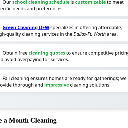
Our
school cleaning schedule
is
customizable
to meet
ecific needs and preferences.
Green Cleaning DFW
specializes in offering affordable,
gh-quality cleaning services in the
Dallas-Ft. Worth
area.
Obtain free
cleaning quotes
to ensure competitive pricin
d avoid overpaying for services.
Fall cleaning ensures homes are ready for gatherings; we
rovide thorough and
impressive
cleaning solutions.
e a Month Cleaning