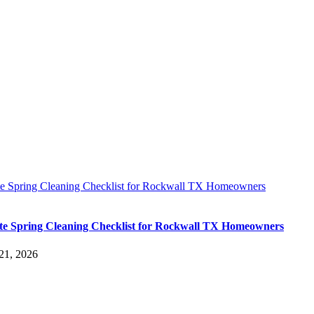
te Spring Cleaning Checklist for Rockwall TX Homeowners
te Spring Cleaning Checklist for Rockwall TX Homeowners
21, 2026