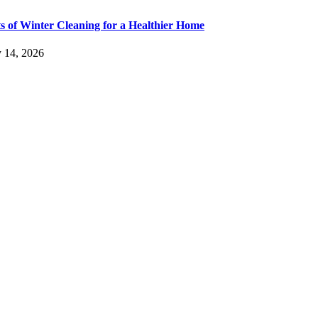
ts of Winter Cleaning for a Healthier Home
y 14, 2026