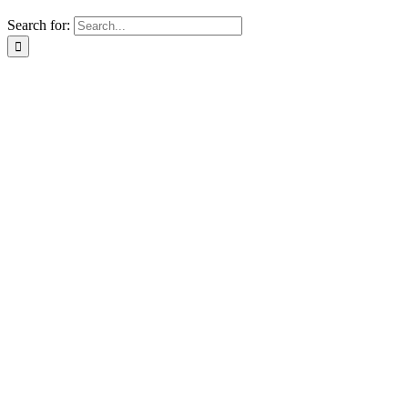
Search for: