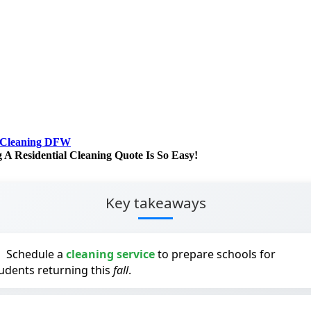
 Cleaning DFW
g A Residential Cleaning Quote Is So Easy!
Key takeaways
Schedule a
cleaning service
to prepare schools for
udents returning this
fall
.