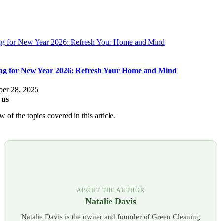
ng for New Year 2026: Refresh Your Home and Mind
ng for New Year 2026: Refresh Your Home and Mind
er 28, 2025
 us
 of the topics covered in this article.
ABOUT THE AUTHOR
Natalie Davis
Natalie Davis is the owner and founder of Green Cleaning