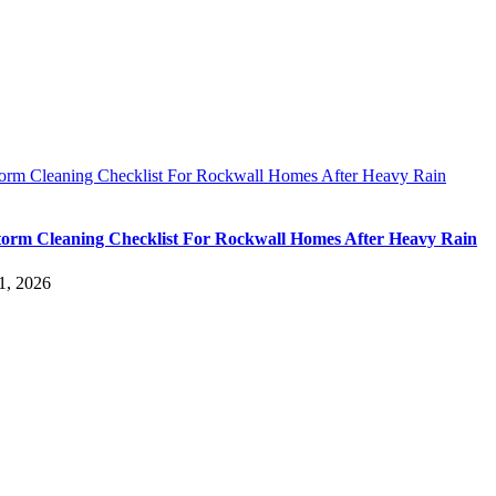
torm Cleaning Checklist For Rockwall Homes After Heavy Rain
torm Cleaning Checklist For Rockwall Homes After Heavy Rain
1, 2026