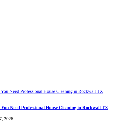
s You Need Professional House Cleaning in Rockwall TX
s You Need Professional House Cleaning in Rockwall TX
7, 2026