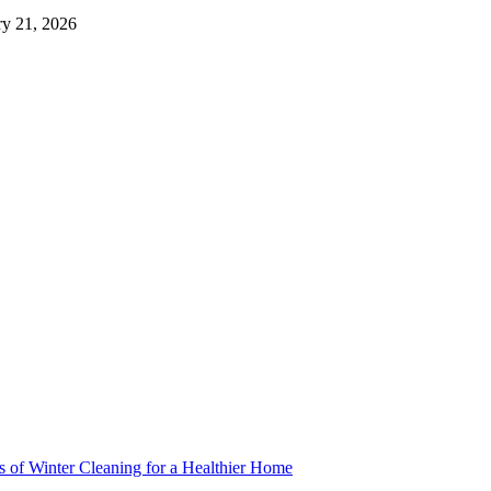
ry 21, 2026
s of Winter Cleaning for a Healthier Home