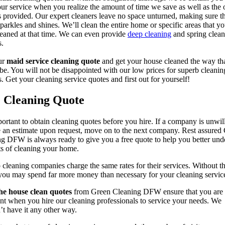
our service when you realize the amount of time we save as well as the 
s provided. Our expert cleaners leave no space unturned, making sure t
parkles and shines. We’ll clean the entire home or specific areas that y
leaned at that time. We can even provide
deep cleaning
and spring clean
s.
ur
maid service cleaning quote
and get your house cleaned the way tha
be. You will not be disappointed with our low prices for superb cleanin
s. Get your cleaning service quotes and first out for yourself!
e Cleaning Quote
mportant to obtain cleaning quotes before you hire. If a company is unwil
 an estimate upon request, move on to the next company. Rest assured
g DFW is always ready to give you a free quote to help you better und
ts of cleaning your home.
cleaning companies charge the same rates for their services. Without t
you may spend far more money than necessary for your cleaning servic
he house clean quotes
from Green Cleaning DFW ensure that you are
nt when you hire our cleaning professionals to service your needs. We
t have it any other way.