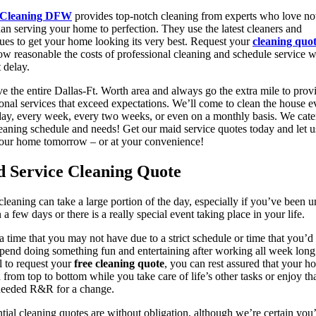
 Cleaning DFW
provides top-notch cleaning from experts who love no
an serving your home to perfection. They use the latest cleaners and
ues to get your home looking its very best. Request your
cleaning quo
ow reasonable the costs of professional cleaning and schedule service w
 delay.
e the entire Dallas-Ft. Worth area and always go the extra mile to prov
onal services that exceed expectations. We’ll come to clean the house e
day, every week, every two weeks, or even on a monthly basis. We cate
eaning schedule and needs! Get our maid service quotes today and let 
your home tomorrow – or at your convenience!
 Service Cleaning Quote
leaning can take a large portion of the day, especially if you’ve been u
n a few days or there is a really special event taking place in your life.
 a time that you may not have due to a strict schedule or time that you’
spend doing something fun and entertaining after working all week lon
l to request your
free cleaning quote
, you can rest assured that your h
 from top to bottom while you take care of life’s other tasks or enjoy th
eeded R&R for a change.
tial cleaning quotes are without obligation, although we’re certain you