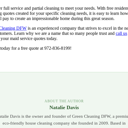
r full service and partial cleaning to meet your needs. With free resident
g quotes created for your specific cleaning needs, it is easy to learn how 
l pay to create an impressionable home during this great season.
Cleaning DFW
is an experienced company that strives to excel in the n
tomers. Learn why we are a name that so many people trust and
call us
 your maid service quotes today.
today for a free quote at 972-836-8199!
ABOUT THE AUTHOR
Natalie Davis
atalie Davis is the owner and founder of Green Cleaning DFW, a premi
eco-friendly house cleaning company she founded in 2009. Based in