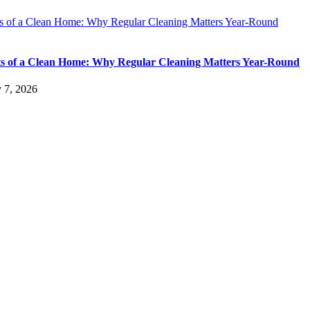
ts of a Clean Home: Why Regular Cleaning Matters Year-Round
ts of a Clean Home: Why Regular Cleaning Matters Year-Round
y 7, 2026