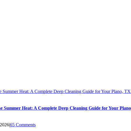
he Summer Heat: A Complete Deep Cleaning Guide for Your Plano, T
he Summer Heat: A Complete Deep Cleaning Guide for Your Plan
 2026
|
65 Comments