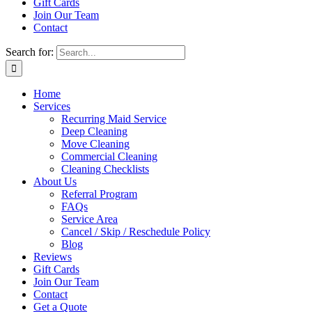
Gift Cards
Join Our Team
Contact
Search for:
Home
Services
Recurring Maid Service
Deep Cleaning
Move Cleaning
Commercial Cleaning
Cleaning Checklists
About Us
Referral Program
FAQs
Service Area
Cancel / Skip / Reschedule Policy
Blog
Reviews
Gift Cards
Join Our Team
Contact
Get a Quote