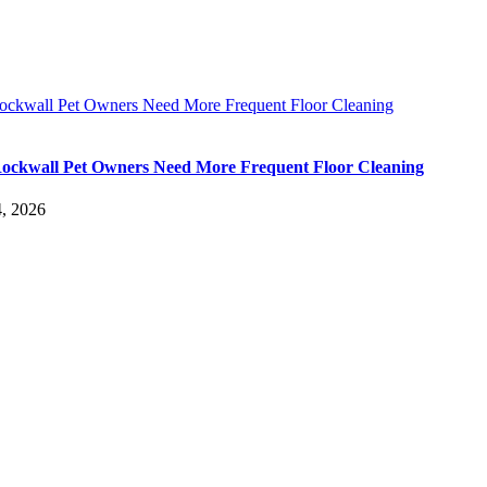
ckwall Pet Owners Need More Frequent Floor Cleaning
ckwall Pet Owners Need More Frequent Floor Cleaning
, 2026