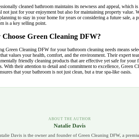
ssionally cleaned bathroom maintains its newness and appeal, which is
al not just for your enjoyment but also for maintaining property value. 
planning to stay in your home for years or considering a future sale, a pr
m is a key selling point.
 Choose Green Cleaning DFW?
ng Green Cleaning DFW for your bathroom cleaning needs means selec
 that values your health, comfort, and the environment. Their expert te
mentally friendly cleaning products that are effective yet safe for your 
s. With their attention to detail and commitment to excellence, Green C
ures that your bathroom is not just clean, but a true spa-like oasis.
ABOUT THE AUTHOR
Natalie Davis
atalie Davis is the owner and founder of Green Cleaning DFW, a premi