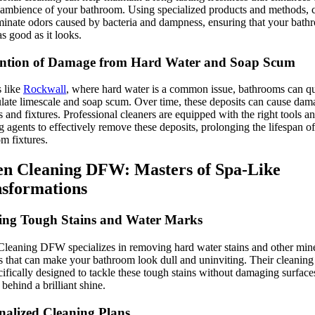
 ambience of your bathroom. Using specialized products and methods, 
minate odors caused by bacteria and dampness, ensuring that your bath
as good as it looks.
ntion of Damage from Hard Water and Soap Scum
s like
Rockwall
, where hard water is a common issue, bathrooms can q
ate limescale and soap scum. Over time, these deposits can cause dam
s and fixtures. Professional cleaners are equipped with the right tools a
g agents to effectively remove these deposits, prolonging the lifespan o
m fixtures.
n Cleaning DFW: Masters of Spa-Like
sformations
ing Tough Stains and Water Marks
leaning DFW specializes in removing hard water stains and other min
s that can make your bathroom look dull and uninviting. Their cleaning
cifically designed to tackle these tough stains without damaging surface
 behind a brilliant shine.
nalized Cleaning Plans