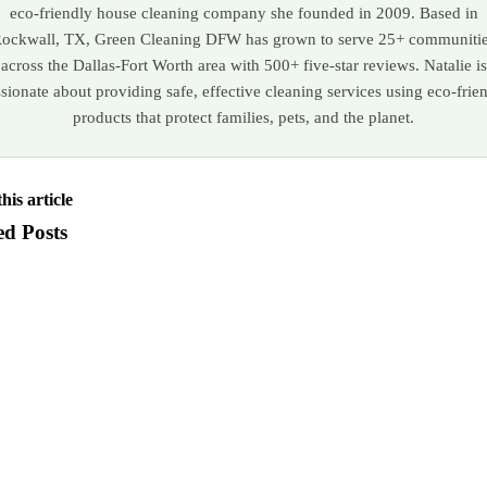
eco-friendly house cleaning company she founded in 2009. Based in
ockwall, TX, Green Cleaning DFW has grown to serve 25+ communiti
across the Dallas-Fort Worth area with 500+ five-star reviews. Natalie is
sionate about providing safe, effective cleaning services using eco-frie
products that protect families, pets, and the planet.
his article
ed Posts