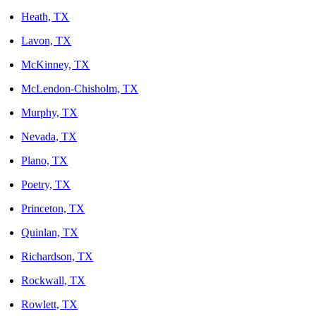
Heath, TX
Lavon, TX
McKinney, TX
McLendon-Chisholm, TX
Murphy, TX
Nevada, TX
Plano, TX
Poetry, TX
Princeton, TX
Quinlan, TX
Richardson, TX
Rockwall, TX
Rowlett, TX