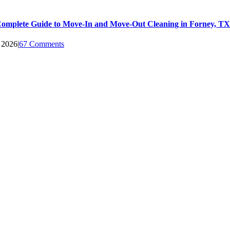
omplete Guide to Move-In and Move-Out Cleaning in Forney, TX
, 2026
|
67 Comments