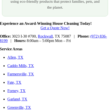
using eco-friendly products that protect families, pets, and
the planet.
Experience an Award-Winning House Cleaning Today!
Get a Quote Now!
Office:
3023 I-30 #700,
Rockwall
, TX 75087 |
Phone:
(972) 836-
8199
|
Hours:
8:00am – 5:00pm Mon – Fri
Service Areas
Allen, TX
Caddo Mills, TX
Farmersville, TX
Fate, TX
Forney, TX
Garland, TX
Greenville, TX