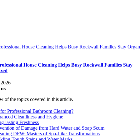
ofessional House Cleaning Helps Busy Rockwall Families Stay Organ
ofessional House Cleaning Helps Busy Rockwall Families Stay
ized
 2026
 us
 of the topics covered in this article.
for Professional Bathroom Cleaning?
anced Cleanliness and Hygiene
g-lasting Freshness
vention of Damage from Hard Water and Soap Scum
eaning DFW: Masters of Spa-Like Transformations
kling Tough Stains and Water Marks