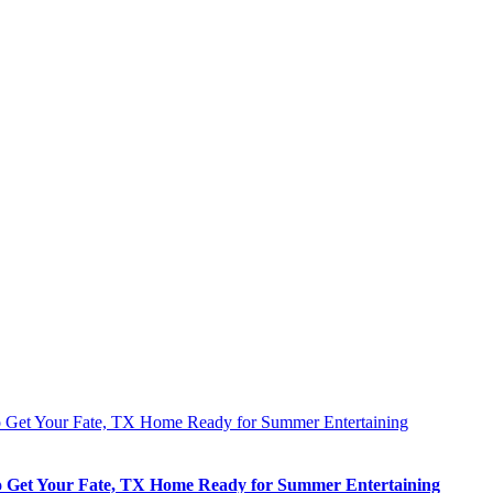
 Get Your Fate, TX Home Ready for Summer Entertaining
 Get Your Fate, TX Home Ready for Summer Entertaining