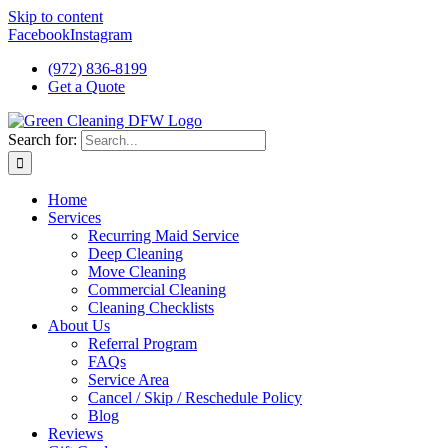
Skip to content
Facebook
Instagram
(972) 836-8199
Get a Quote
Search for:
Home
Services
Recurring Maid Service
Deep Cleaning
Move Cleaning
Commercial Cleaning
Cleaning Checklists
About Us
Referral Program
FAQs
Service Area
Cancel / Skip / Reschedule Policy
Blog
Reviews