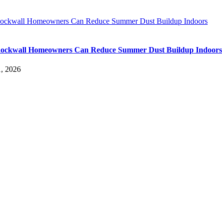
ckwall Homeowners Can Reduce Summer Dust Buildup Indoors
ockwall Homeowners Can Reduce Summer Dust Buildup Indoors
, 2026