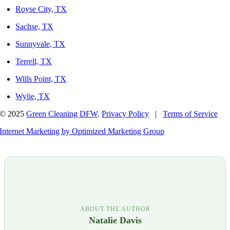
Royse City, TX
Sachse, TX
Sunnyvale, TX
Terrell, TX
Wills Point, TX
Wylie, TX
© 2025
Green Cleaning DFW
.
Privacy Policy
|
Terms of Service
Internet Marketing by Optimized Marketing Group
ABOUT THE AUTHOR
Natalie Davis