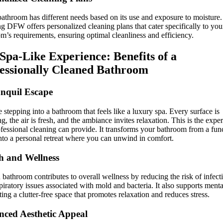
athroom has different needs based on its use and exposure to moisture
g DFW offers personalized cleaning plans that cater specifically to you
m’s requirements, ensuring optimal cleanliness and efficiency.
Spa-Like Experience: Benefits of a
essionally Cleaned Bathroom
nquil Escape
 stepping into a bathroom that feels like a luxury spa. Every surface is
ng, the air is fresh, and the ambiance invites relaxation. This is the expe
ofessional cleaning can provide. It transforms your bathroom from a fun
nto a personal retreat where you can unwind in comfort.
h and Wellness
 bathroom contributes to overall wellness by reducing the risk of infect
piratory issues associated with mold and bacteria. It also supports menta
ting a clutter-free space that promotes relaxation and reduces stress.
ced Aesthetic Appeal