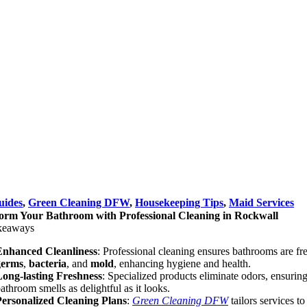
uides
,
Green Cleaning DFW
,
Housekeeping Tips
,
Maid Services
orm Your Bathroom with Professional Cleaning in Rockwall
keaways
Enhanced Cleanliness
: Professional cleaning ensures bathrooms are fr
germs
,
bacteria
, and
mold
, enhancing hygiene and health.
Long-lasting Freshness
: Specialized products eliminate odors, ensurin
athroom smells as delightful as it looks.
Personalized Cleaning Plans
:
Green Cleaning DFW
tailors services t