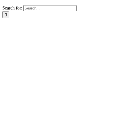
Search for: