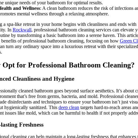
he unique needs of your bathroom for optimal results.
Health and Wellness
: A clean bathroom reduces the risk of infections a
romotes mental wellness through a relaxing atmosphere.
ng a spa-like retreat in your home begins with cleanliness and ends with
ity. In
Rockwall
, professional bathroom cleaning services can elevate 
outine by transforming a basic bathroom into a serene haven. This articl
e benefits of professional bathroom cleaning, focusing on how
Green Cl
an turn any ordinary space into a luxurious retreat with their specialize
s.
Opt for Professional Bathroom Cleaning?
ced Cleanliness and Hygiene
ssionally cleaned bathroom goes beyond surface aesthetics. It’s about c
ronment that’s free from germs, bacteria, and mold. Professional cleane
ade disinfectants and techniques to ensure your bathroom isn’t just visu
ut hygienically sanitized. This
deep clean
targets hard-to-reach areas an
ent issues like mold, which can be harmful to health if not properly addr
lasting Freshness
ional cleaning can help maintain a long-lasting freshness that enhances 