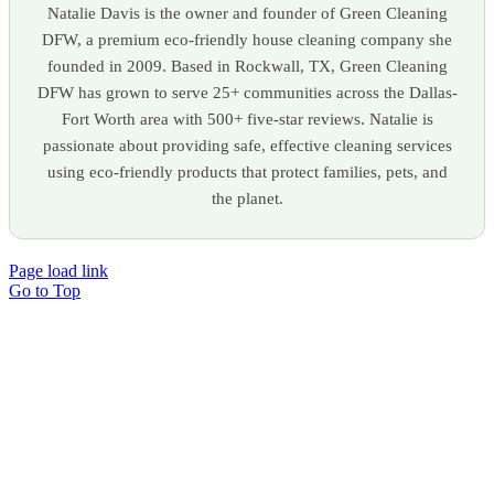
Natalie Davis is the owner and founder of Green Cleaning
DFW, a premium eco-friendly house cleaning company she
founded in 2009. Based in Rockwall, TX, Green Cleaning
DFW has grown to serve 25+ communities across the Dallas-
Fort Worth area with 500+ five-star reviews. Natalie is
passionate about providing safe, effective cleaning services
using eco-friendly products that protect families, pets, and
the planet.
Page load link
Go to Top