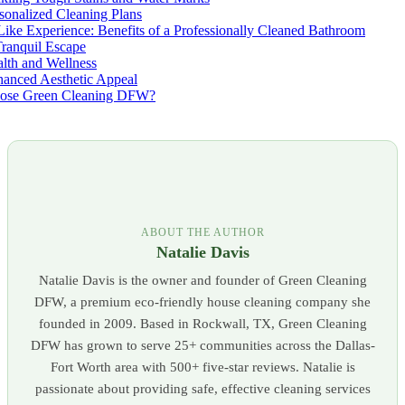
sonalized Cleaning Plans
ike Experience: Benefits of a Professionally Cleaned Bathroom
ranquil Escape
lth and Wellness
anced Aesthetic Appeal
ose Green Cleaning DFW?
ABOUT THE AUTHOR
Natalie Davis
Natalie Davis is the owner and founder of Green Cleaning
DFW, a premium eco-friendly house cleaning company she
founded in 2009. Based in Rockwall, TX, Green Cleaning
DFW has grown to serve 25+ communities across the Dallas-
Fort Worth area with 500+ five-star reviews. Natalie is
passionate about providing safe, effective cleaning services