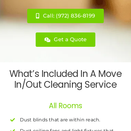
Call: (972) 836-8199
Get a Quote
What’s Included In A Move
In/Out Cleaning Service
All Rooms
Dust blinds that are within reach.
Dust ceiling fans and light fixtures that