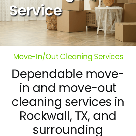
Service
Move-In/Out Cleaning Services
Dependable move-
in and move-out
cleaning services in
Rockwall, TX, and
surrounding