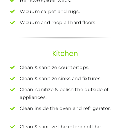
Remove spider webs.
Vacuum carpet and rugs.
Vacuum and mop all hard floors.
Kitchen
Clean & sanitize countertops.
Clean & sanitize sinks and fixtures.
Clean, sanitize & polish the outside of
appliances.
Clean inside the oven and refrigerator.
Clean & sanitize the interior of the