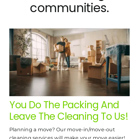
communities.
You Do The Packing And
Leave The Cleaning To Us!
Planning a move? Our move-in/move-out
cleaning services will make your move easier!