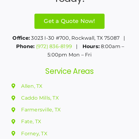
Get a Quote Now!
Office:
3023 I-30 #700, Rockwall, TX 75087 |
Phone:
(972) 836-8199
|
Hours:
8:00am –
5:00pm Mon – Fri
Service Areas
Allen, TX
Caddo Mills, TX
Farmersville, TX
Fate, TX
Forney, TX