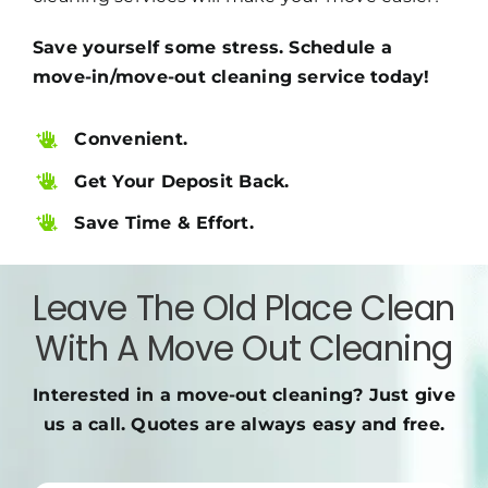
Save yourself some stress. Schedule a
move-in/move-out cleaning service today!
Convenient.
Get Your Deposit Back.
Save Time & Effort.
Leave The Old Place Clean
With A Move Out Cleaning
Interested in a move-out cleaning? Just give
us a call. Quotes are always easy and free.