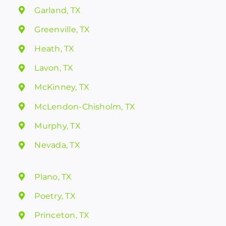
Garland, TX
Greenville, TX
Heath, TX
Lavon, TX
McKinney, TX
McLendon-Chisholm, TX
Murphy, TX
Nevada, TX
Plano, TX
Poetry, TX
Princeton, TX