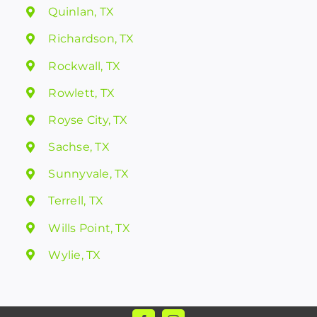
Quinlan, TX
Richardson, TX
Rockwall, TX
Rowlett, TX
Royse City, TX
Sachse, TX
Sunnyvale, TX
Terrell, TX
Wills Point, TX
Wylie, TX