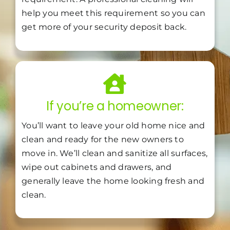
help you meet this requirement so you can
get more of your security deposit back.
If you’re a homeowner:
You’ll want to leave your old home nice and
clean and ready for the new owners to
move in. We’ll clean and sanitize all surfaces,
wipe out cabinets and drawers, and
generally leave the home looking fresh and
clean.