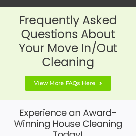
Frequently Asked
Questions About
Your Move In/Out
Cleaning
View More FAQs Here
Experience an Award-
Winning House Cleaning
Today!