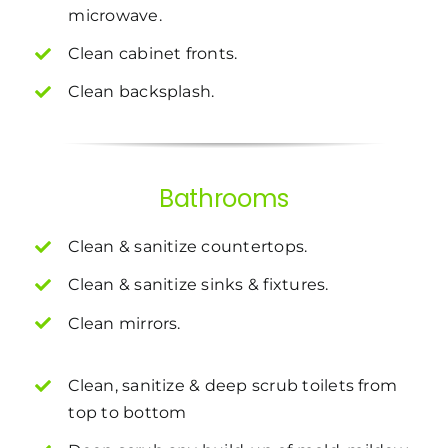
microwave.
Clean cabinet fronts.
Clean backsplash.
Bathrooms
Clean & sanitize countertops.
Clean & sanitize sinks & fixtures.
Clean mirrors.
Clean, sanitize & deep scrub toilets from
top to bottom