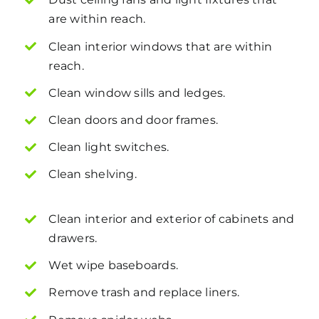
are within reach.
Clean interior windows that are within
reach.
Clean window sills and ledges.
Clean doors and door frames.
Clean light switches.
Clean shelving.
Clean interior and exterior of cabinets and
drawers.
Wet wipe baseboards.
Remove trash and replace liners.