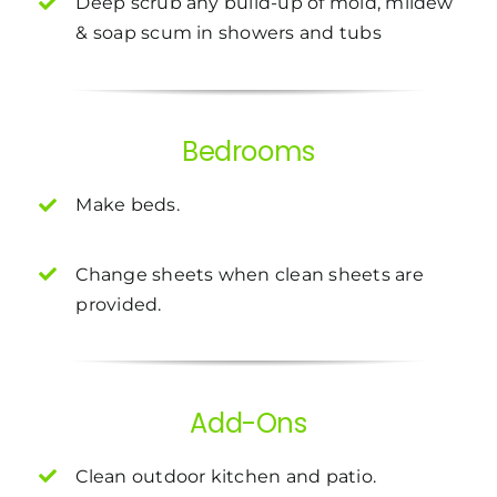
Deep scrub any build-up of mold, mildew
& soap scum in showers and tubs
Bedrooms
Make beds.
Change sheets when clean sheets are
provided.
Add-Ons
Clean outdoor kitchen and patio.