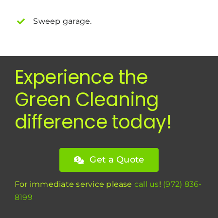
Sweep garage.
Experience the
Green Cleaning
difference today!
Get a Quote
For immediate service please
call us
!
(972) 836-
8199