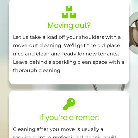
Moving out?
Let us take a load off your shoulders with a
move-out cleaning. We’ll get the old place
nice and clean and ready for new tenants.
Leave behind a sparkling clean space with a
thorough cleaning.
If you’re a renter:
Cleaning after you move is usually a
requirement. A professional cleaning will