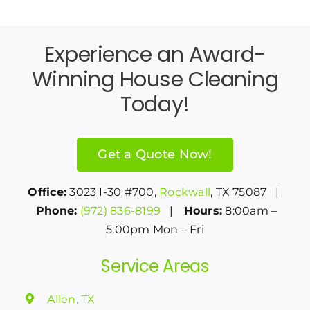
Experience an Award-
Winning House Cleaning
Today!
Get a Quote Now!
Office:
3023 I-30 #700,
Rockwall
, TX 75087 |
Phone:
(972) 836-8199
|
Hours:
8:00am –
5:00pm Mon – Fri
Service Areas
Allen, TX