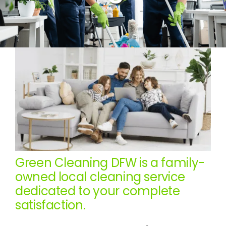
Green Cleaning DFW is a family-
owned local cleaning service
dedicated to your complete
satisfaction.