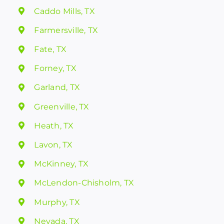
Caddo Mills, TX
Farmersville, TX
Fate, TX
Forney, TX
Garland, TX
Greenville, TX
Heath, TX
Lavon, TX
McKinney, TX
McLendon-Chisholm, TX
Murphy, TX
Nevada, TX