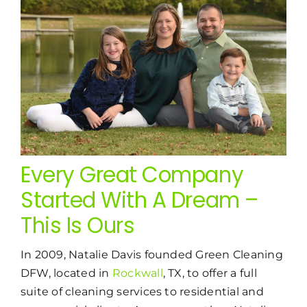
Every Great Company
Started With A Dream –
This Is Ours
In 2009, Natalie Davis founded Green Cleaning
DFW, located in
Rockwall
, TX, to offer a full
suite of cleaning services to residential and