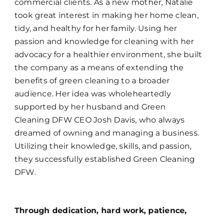
commercial clients. As a new mother, Natalie
took great interest in making her home clean,
tidy, and healthy for her family. Using her
passion and knowledge for cleaning with her
advocacy for a healthier environment, she built
the company as a means of extending the
benefits of green cleaning to a broader
audience. Her idea was wholeheartedly
supported by her husband and Green
Cleaning DFW CEO Josh Davis, who always
dreamed of owning and managing a business.
Utilizing their knowledge, skills, and passion,
they successfully established Green Cleaning
DFW.
Through dedication, hard work, patience,