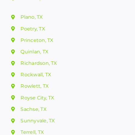
Plano, TX
Poetry, TX
Princeton, TX
Quinlan, TX
Richardson, TX
Rockwall, TX
Rowlett, TX
Royse City, TX
Sachse, TX
Sunnyvale, TX
Terrell, TX