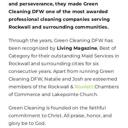
and perseverance, they made Green
Cleaning DFW one of the most awarded
professional cleaning companies serving
Rockwall and surrounding communities.
Through the years, Green Cleaning DFW has
been recognized by
Living Magazine
, Best of
Category for their outstanding Maid Services in
Rockwall and surrounding cities for six
consecutive years. Apart from running Green
Cleaning DFW, Natalie and Josh are esteemed
members of the Rockwall &
Rowlett
Chambers
of Commerce and Lakepointe Church.
Green Cleaning is founded on the faithful
commitment to Christ. All praise, honor, and
glory be to God.