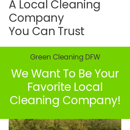
A Local Cleaning
Company
You Can Trust
Green Cleaning DFW
We Want To Be Your
Favorite Local
Cleaning Company!