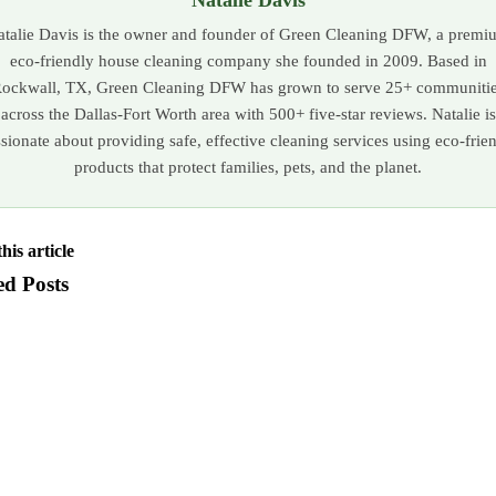
atalie Davis is the owner and founder of Green Cleaning DFW, a premi
eco-friendly house cleaning company she founded in 2009. Based in
ockwall, TX, Green Cleaning DFW has grown to serve 25+ communiti
across the Dallas-Fort Worth area with 500+ five-star reviews. Natalie is
sionate about providing safe, effective cleaning services using eco-frie
products that protect families, pets, and the planet.
his article
ed Posts