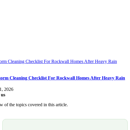
torm Cleaning Checklist For Rockwall Homes After Heavy Rain
torm Cleaning Checklist For Rockwall Homes After Heavy Rain
1, 2026
 us
 of the topics covered in this article.