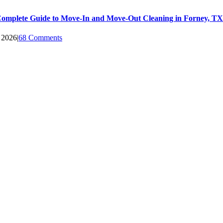
omplete Guide to Move-In and Move-Out Cleaning in Forney, TX
, 2026
|
68 Comments