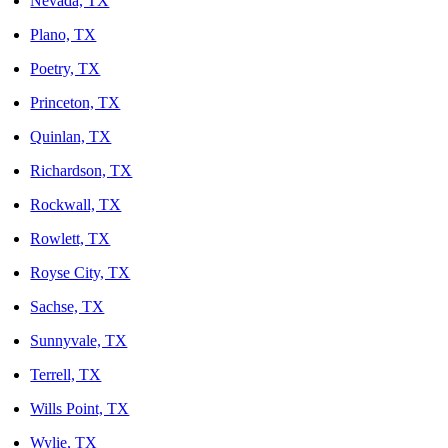
Nevada, TX
Plano, TX
Poetry, TX
Princeton, TX
Quinlan, TX
Richardson, TX
Rockwall, TX
Rowlett, TX
Royse City, TX
Sachse, TX
Sunnyvale, TX
Terrell, TX
Wills Point, TX
Wylie, TX