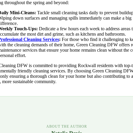
ng throughout the spring and beyond:
Daily Mini-Cleans:
Tackle small cleaning tasks daily to prevent buildup
iping down surfaces and managing spills immediately can make a big
ifference.
Weekly Touch-Ups:
Dedicate a few hours each week to address areas t
ccumulate the most dirt and grime, such as kitchens and bathrooms.
rofessional Cleaning Services
:
For those who find it challenging to 
ith the cleaning demands of their home, Green Cleaning DFW offers r
aintenance services that ensure your home remains clean without the c
ersonal effort.
leaning DFW is committed to providing Rockwall residents with top-ti
mentally friendly cleaning services. By choosing Green Cleaning DF
 only ensuring a thorough clean for your home but also contributing to 
, more sustainable community.
ABOUT THE AUTHOR
Natalie Davis