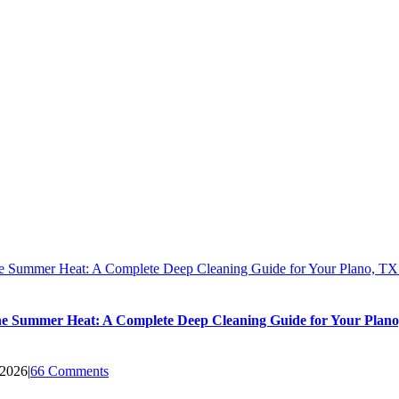
he Summer Heat: A Complete Deep Cleaning Guide for Your Plano, T
he Summer Heat: A Complete Deep Cleaning Guide for Your Plan
 2026
|
66 Comments