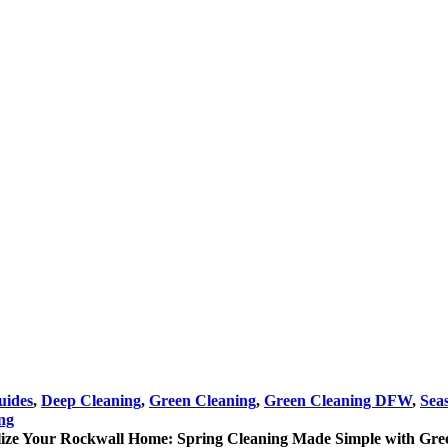
uides
,
Deep Cleaning
,
Green Cleaning
,
Green Cleaning DFW
,
Sea
ng
lize Your Rockwall Home: Spring Cleaning Made Simple with Gre