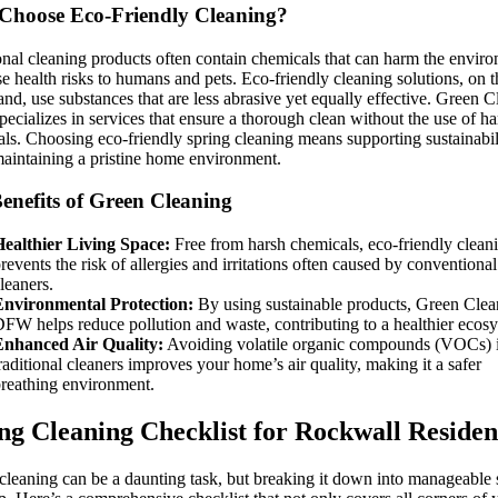
hoose Eco-Friendly Cleaning?
onal cleaning products often contain chemicals that can harm the envir
e health risks to humans and pets. Eco-friendly cleaning solutions, on t
and, use substances that are less abrasive yet equally effective. Green 
cializes in services that ensure a thorough clean without the use of h
ls. Choosing eco-friendly spring cleaning means supporting sustainabil
aintaining a pristine home environment.
enefits of Green Cleaning
ealthier Living Space:
Free from harsh chemicals, eco-friendly clean
revents the risk of allergies and irritations often caused by conventional
leaners.
Environmental Protection:
By using sustainable products, Green Clea
FW helps reduce pollution and waste, contributing to a healthier ecos
Enhanced Air Quality:
Avoiding volatile organic compounds (VOCs) 
raditional cleaners improves your home’s air quality, making it a safer
reathing environment.
ng Cleaning Checklist for Rockwall Residen
cleaning can be a daunting task, but breaking it down into manageable 