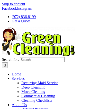
Skip to content
Facebook
Instagram
(972) 836-8199
Get a Quote
Search for:
Home
Services
Recurring Maid Service
Deep Cleaning
Move Cleaning
Commercial Cleaning
Cleaning Checklists
About Us