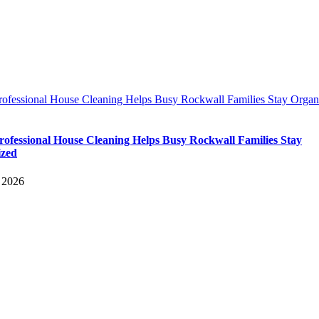
ofessional House Cleaning Helps Busy Rockwall Families Stay Organ
ofessional House Cleaning Helps Busy Rockwall Families Stay
ized
 2026