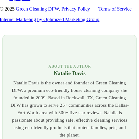
© 2025
Green Cleaning DFW
.
Privacy Policy
|
Terms of Service
Internet Marketing by Optimized Marketing Group
ABOUT THE AUTHOR
Natalie Davis
Natalie Davis is the owner and founder of Green Cleaning
DFW, a premium eco-friendly house cleaning company she
founded in 2009. Based in Rockwall, TX, Green Cleaning
DFW has grown to serve 25+ communities across the Dallas-
Fort Worth area with 500+ five-star reviews. Natalie is
passionate about providing safe, effective cleaning services
using eco-friendly products that protect families, pets, and
the planet.