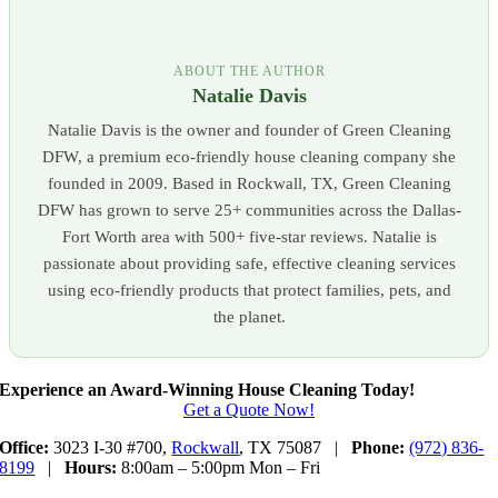
ABOUT THE AUTHOR
Natalie Davis
Natalie Davis is the owner and founder of Green Cleaning
DFW, a premium eco-friendly house cleaning company she
founded in 2009. Based in Rockwall, TX, Green Cleaning
DFW has grown to serve 25+ communities across the Dallas-
Fort Worth area with 500+ five-star reviews. Natalie is
passionate about providing safe, effective cleaning services
using eco-friendly products that protect families, pets, and
the planet.
Experience an Award-Winning House Cleaning Today!
Get a Quote Now!
Office:
3023 I-30 #700,
Rockwall
, TX 75087 |
Phone:
(972) 836-
8199
|
Hours:
8:00am – 5:00pm Mon – Fri