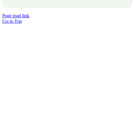
Page load link
Go to Top