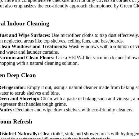
p. Here’s a comprehensive checklist that not only covers all corners of 
ut also emphasizes the eco-friendly approach championed by Green Cl
al Indoor Cleaning
Dust and Wipe Surfaces:
Use microfiber cloths to trap dust effectively
n neglected areas like top shelves, ceiling fans, and baseboards.
Clean Windows and Treatments:
Wash windows with a solution of v
nd water and launder curtains.
Vacuum and Clean Floors:
Use a HEPA-filter vacuum cleaner follow
opping with a natural cleaning solution.
en Deep Clean
efrigerator:
Empty it out, using a natural cleaner made from baking s
ater to scrub shelves and bins.
Oven and Stovetop:
Clean with a paste of baking soda and vinegar, a n
egreaser that handles tough grime.
Pantry:
Declutter and wipe down shelves with eco-friendly cleaners.
room Refresh
isinfect Naturally:
Clean toilet, sink, and shower areas with hydroge