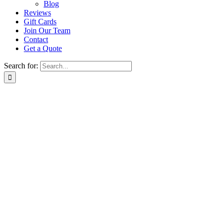
Blog
Reviews
Gift Cards
Join Our Team
Contact
Get a Quote
Search for: