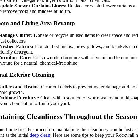
eroxide or vinegar to kill germs without harsh chemicals.
Update Shower Curtains/Liners:
Replace or wash shower curtains and
o remove mold and mildew build-up.
oom and Living Area Revamp
Manage Clutter:
Donate or recycle unused items to clear space and re
ust collectors.
Freshen Fabrics:
Launder bed linens, throw pillows, and blankets in e
riendly detergent.
Furniture Care:
Polish wooden furniture with olive oil and lemon juic
ixture for a natural, chemical-free shine.
nal Exterior Cleaning
Gutters and Drains:
Clear out debris to prevent water damage and pote
mold growth.
Outdoor Furniture:
Clean with a solution of warm water and mild soa
void chemical runoff into your yard.
taining Cleanliness Throughout the Season
ur home freshly spruced up, maintaining this cleanliness can be just as
nt as the initial
deep clean
. Here are some tips to keep your Rockwall