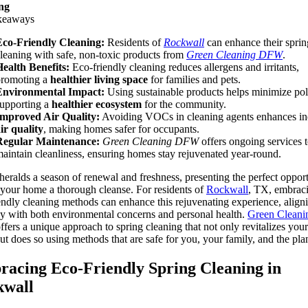
ng
keaways
Eco-Friendly Cleaning:
Residents of
Rockwall
can enhance their sprin
leaning with safe, non-toxic products from
Green Cleaning DFW
.
ealth Benefits:
Eco-friendly cleaning reduces allergens and irritants,
promoting a
healthier living space
for families and pets.
Environmental Impact:
Using sustainable products helps minimize pol
upporting a
healthier ecosystem
for the community.
Improved Air Quality:
Avoiding VOCs in cleaning agents enhances i
ir quality
, making homes safer for occupants.
Regular Maintenance:
Green Cleaning DFW
offers ongoing services t
aintain cleanliness, ensuring homes stay rejuvenated year-round.
heralds a season of renewal and freshness, presenting the perfect oppor
 your home a thorough cleanse. For residents of
Rockwall
, TX, embrac
endly cleaning methods can enhance this rejuvenating experience, align
ly with both environmental concerns and personal health.
Green Cleani
ffers a unique approach to spring cleaning that not only revitalizes your
ut does so using methods that are safe for you, your family, and the pla
acing Eco-Friendly Spring Cleaning in
kwall