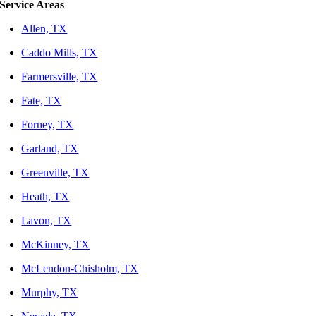
Service Areas
Allen, TX
Caddo Mills, TX
Farmersville, TX
Fate, TX
Forney, TX
Garland, TX
Greenville, TX
Heath, TX
Lavon, TX
McKinney, TX
McLendon-Chisholm, TX
Murphy, TX