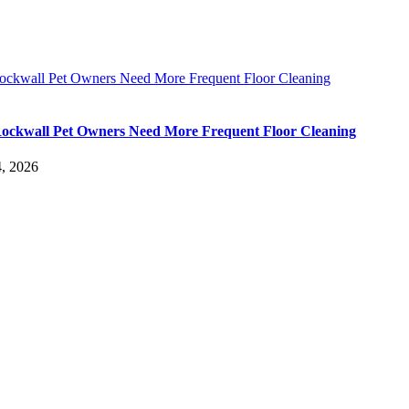
ckwall Pet Owners Need More Frequent Floor Cleaning
ckwall Pet Owners Need More Frequent Floor Cleaning
, 2026