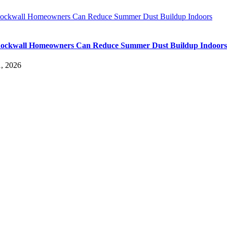
ckwall Homeowners Can Reduce Summer Dust Buildup Indoors
ockwall Homeowners Can Reduce Summer Dust Buildup Indoors
, 2026