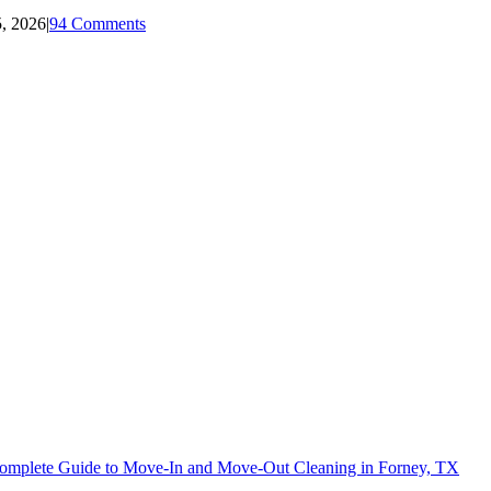
5, 2026
|
94 Comments
omplete Guide to Move-In and Move-Out Cleaning in Forney, TX