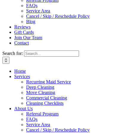
Referral Program
FAQs
Service Area
Cancel / Skip / Reschedule Policy
Blog
Reviews
Gift Cards
Join Our Team
Contact
Search for:
Home
Services
Recurring Maid Service
Deep Cleaning
Move Cleaning
Commercial Cleaning
Cleaning Checklists
About Us
Referral Program
FAQs
Service Area
Cancel / Skip / Reschedule Policy