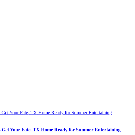
 Get Your Fate, TX Home Ready for Summer Entertaining
 Get Your Fate, TX Home Ready for Summer Entertaining