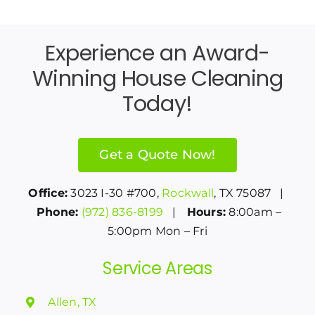
Experience an Award-
Winning House Cleaning
Today!
Get a Quote Now!
Office:
3023 I-30 #700,
Rockwall
, TX 75087 |
Phone:
(972) 836-8199
|
Hours:
8:00am –
5:00pm Mon – Fri
Service Areas
Allen, TX