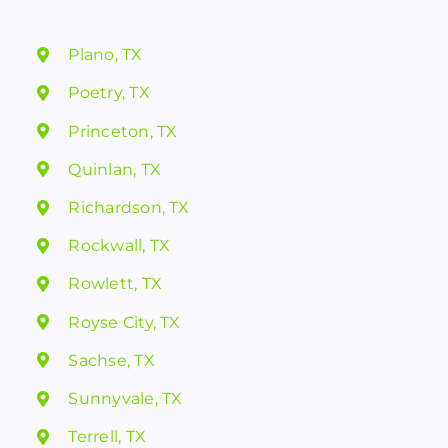
Plano, TX
Poetry, TX
Princeton, TX
Quinlan, TX
Richardson, TX
Rockwall, TX
Rowlett, TX
Royse City, TX
Sachse, TX
Sunnyvale, TX
Terrell, TX