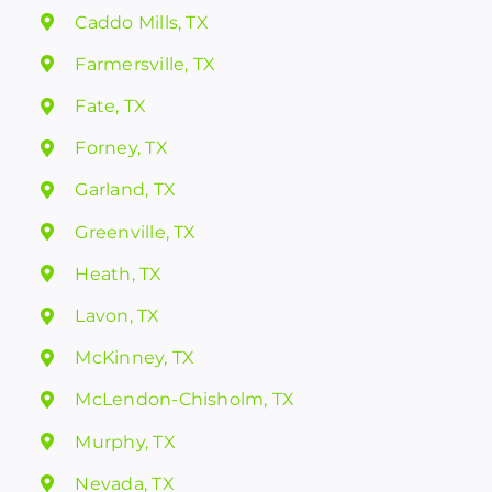
Caddo Mills, TX
Farmersville, TX
Fate, TX
Forney, TX
Garland, TX
Greenville, TX
Heath, TX
Lavon, TX
McKinney, TX
McLendon-Chisholm, TX
Murphy, TX
Nevada, TX