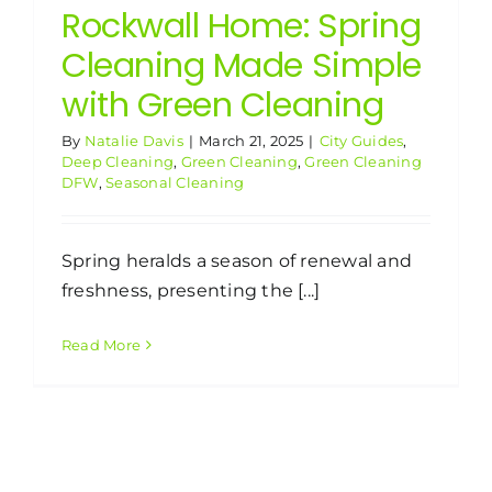
Rockwall Home: Spring
Cleaning Made Simple
with Green Cleaning
By
Natalie Davis
|
March 21, 2025
|
City Guides
,
Deep Cleaning
,
Green Cleaning
,
Green Cleaning
DFW
,
Seasonal Cleaning
Spring heralds a season of renewal and
freshness, presenting the [...]
Read More