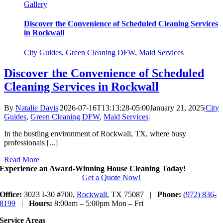
Gallery
Discover the Convenience of Scheduled Cleaning Services
in Rockwall
City Guides
,
Green Cleaning DFW
,
Maid Services
Discover the Convenience of Scheduled
Cleaning Services in Rockwall
By
Natalie Davis
|
2026-07-16T13:13:28-05:00
January 21, 2025
|
City
Guides
,
Green Cleaning DFW
,
Maid Services
|
In the bustling environment of Rockwall, TX, where busy
professionals [...]
Read More
Experience an Award-Winning House Cleaning Today!
Get a Quote Now!
Office:
3023 I-30 #700,
Rockwall
, TX 75087 |
Phone:
(972) 836-
8199
|
Hours:
8:00am – 5:00pm Mon – Fri
Service Areas