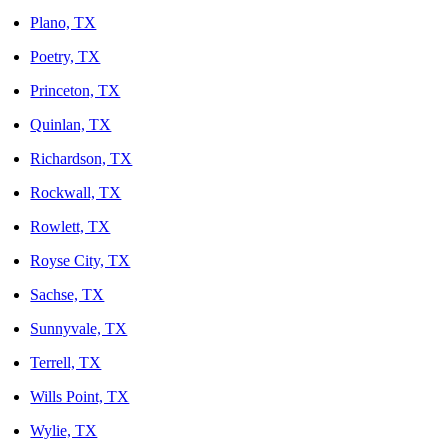
Plano, TX
Poetry, TX
Princeton, TX
Quinlan, TX
Richardson, TX
Rockwall, TX
Rowlett, TX
Royse City, TX
Sachse, TX
Sunnyvale, TX
Terrell, TX
Wills Point, TX
Wylie, TX