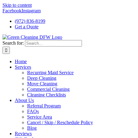
Skip to content
Facebook
Instagram
(972) 836-8199
Get a Quote
Search for:
Home
Services
Recurring Maid Service
Deep Cleaning
Move Cleaning
Commercial Cleaning
Cleaning Checklists
About Us
Referral Program
FAQs
Service Area
Cancel / Skip / Reschedule Policy
Blog
Reviews