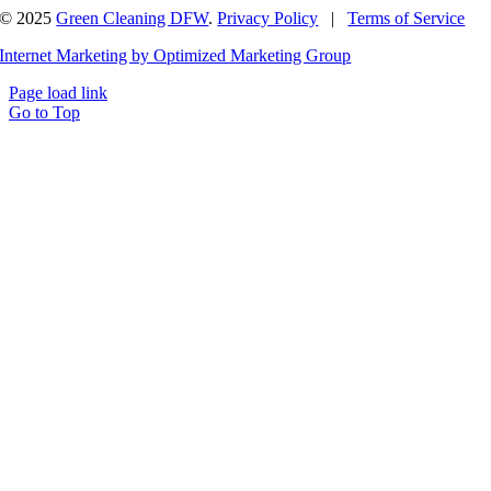
© 2025
Green Cleaning DFW
.
Privacy Policy
|
Terms of Service
Internet Marketing by Optimized Marketing Group
Page load link
Go to Top