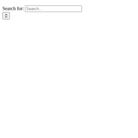
Search for: