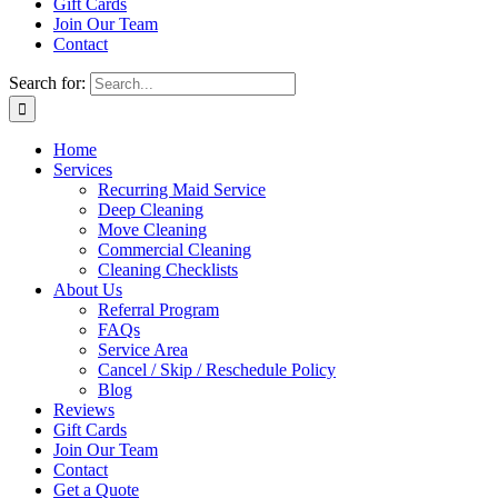
Gift Cards
Join Our Team
Contact
Search for:
Home
Services
Recurring Maid Service
Deep Cleaning
Move Cleaning
Commercial Cleaning
Cleaning Checklists
About Us
Referral Program
FAQs
Service Area
Cancel / Skip / Reschedule Policy
Blog
Reviews
Gift Cards
Join Our Team
Contact
Get a Quote