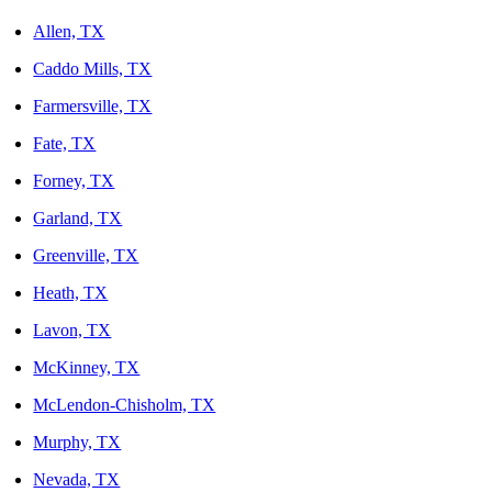
Allen, TX
Caddo Mills, TX
Farmersville, TX
Fate, TX
Forney, TX
Garland, TX
Greenville, TX
Heath, TX
Lavon, TX
McKinney, TX
McLendon-Chisholm, TX
Murphy, TX
Nevada, TX