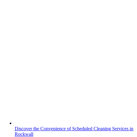
Discover the Convenience of Scheduled Cleaning Services in
Rockwall