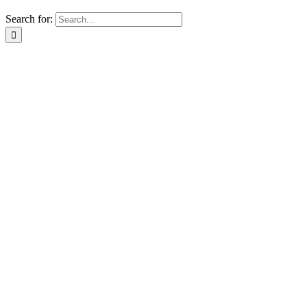
Search for: