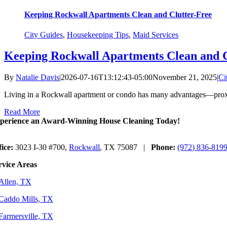
Keeping Rockwall Apartments Clean and Clutter-Free
City Guides
,
Housekeeping Tips
,
Maid Services
Keeping Rockwall Apartments Clean and C
By
Natalie Davis
|
2026-07-16T13:12:43-05:00
November 21, 2025
|
Ci
Living in a Rockwall apartment or condo has many advantages—proxi
Read More
perience an Award-Winning House Cleaning Today!
fice:
3023 I-30 #700,
Rockwall
, TX 75087 |
Phone:
(972) 836-819
rvice Areas
Allen, TX
Caddo Mills, TX
Farmersville, TX