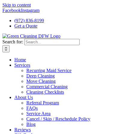
Skip to content
Facebook
Instagram
(972) 836-8199
Get a Quote
Search for:
Home
Services
Recurring Maid Service
Deep Cleaning
Move Cleaning
Commercial Cleaning
Cleaning Checklists
About Us
Referral Program
FAQs
Service Area
Cancel / Skip / Reschedule Policy
Blog
Reviews