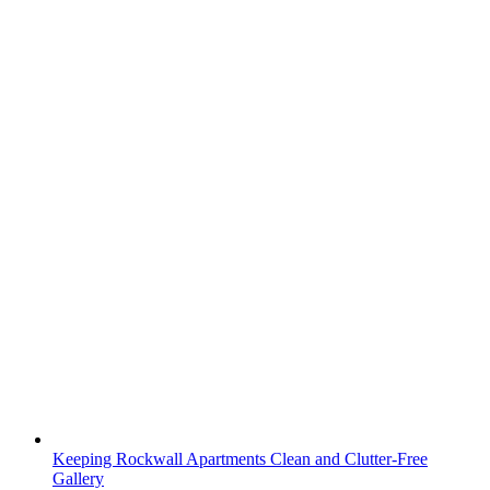
Keeping Rockwall Apartments Clean and Clutter-Free
Gallery