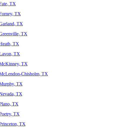
Fate, TX
Forney, TX
Garland, TX
Greenville, TX
Heath, TX
Lavon, TX
McKinney, TX
McLendon-Chisholm, TX
Murphy, TX
Nevada, TX
Plano, TX
Poetry, TX
Princeton, TX