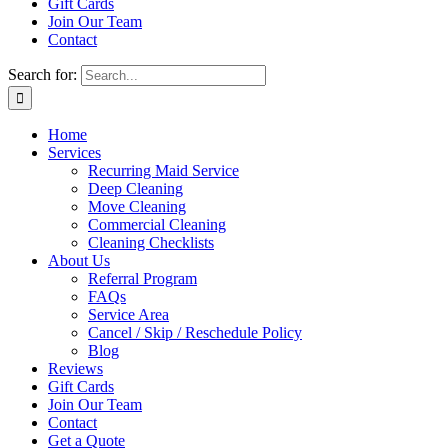
Gift Cards
Join Our Team
Contact
Search for:
Home
Services
Recurring Maid Service
Deep Cleaning
Move Cleaning
Commercial Cleaning
Cleaning Checklists
About Us
Referral Program
FAQs
Service Area
Cancel / Skip / Reschedule Policy
Blog
Reviews
Gift Cards
Join Our Team
Contact
Get a Quote