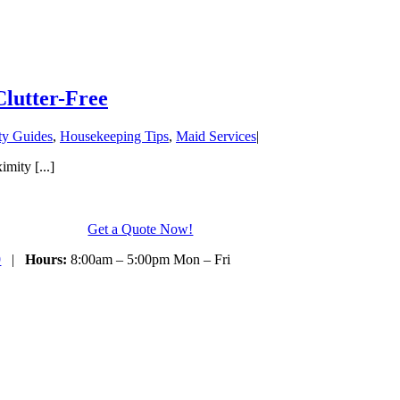
lutter-Free
ty Guides
,
Housekeeping Tips
,
Maid Services
|
mity [...]
Get a Quote Now!
9
|
Hours:
8:00am – 5:00pm Mon – Fri