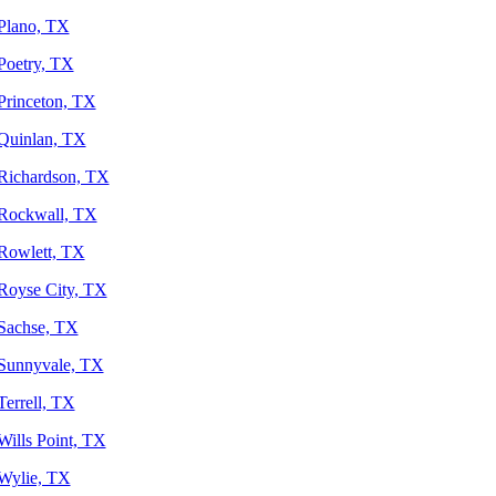
Plano, TX
Poetry, TX
Princeton, TX
Quinlan, TX
Richardson, TX
Rockwall, TX
Rowlett, TX
Royse City, TX
Sachse, TX
Sunnyvale, TX
Terrell, TX
Wills Point, TX
Wylie, TX