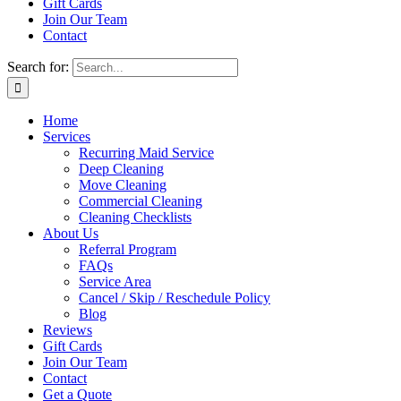
Gift Cards
Join Our Team
Contact
Search for:
Home
Services
Recurring Maid Service
Deep Cleaning
Move Cleaning
Commercial Cleaning
Cleaning Checklists
About Us
Referral Program
FAQs
Service Area
Cancel / Skip / Reschedule Policy
Blog
Reviews
Gift Cards
Join Our Team
Contact
Get a Quote