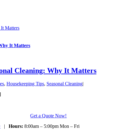
It Matters
Why It Matters
nal Cleaning: Why It Matters
es
,
Housekeeping Tips
,
Seasonal Cleaning
|
]
Get a Quote Now!
9
|
Hours:
8:00am – 5:00pm Mon – Fri