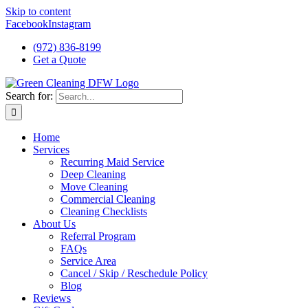
Skip to content
Facebook
Instagram
(972) 836-8199
Get a Quote
Search for:
Home
Services
Recurring Maid Service
Deep Cleaning
Move Cleaning
Commercial Cleaning
Cleaning Checklists
About Us
Referral Program
FAQs
Service Area
Cancel / Skip / Reschedule Policy
Blog
Reviews