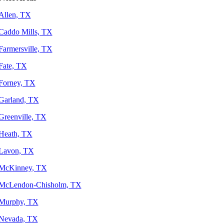
Allen, TX
Caddo Mills, TX
Farmersville, TX
Fate, TX
Forney, TX
Garland, TX
Greenville, TX
Heath, TX
Lavon, TX
McKinney, TX
McLendon-Chisholm, TX
Murphy, TX
Nevada, TX