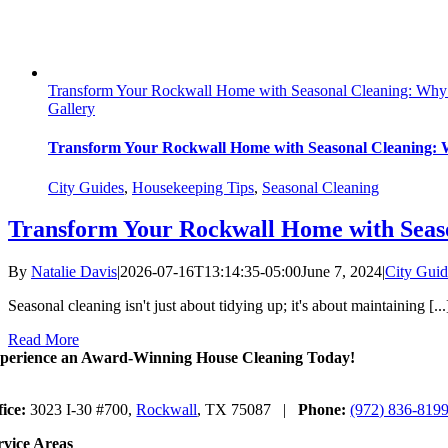
Transform Your Rockwall Home with Seasonal Cleaning: Why 
Gallery
Transform Your Rockwall Home with Seasonal Cleaning: 
City Guides
,
Housekeeping Tips
,
Seasonal Cleaning
Transform Your Rockwall Home with Seaso
By
Natalie Davis
|
2026-07-16T13:14:35-05:00
June 7, 2024
|
City Guid
Seasonal cleaning isn't just about tidying up; it's about maintaining [...
Read More
perience an Award-Winning House Cleaning Today!
fice:
3023 I-30 #700,
Rockwall
, TX 75087 |
Phone:
(972) 836-819
rvice Areas