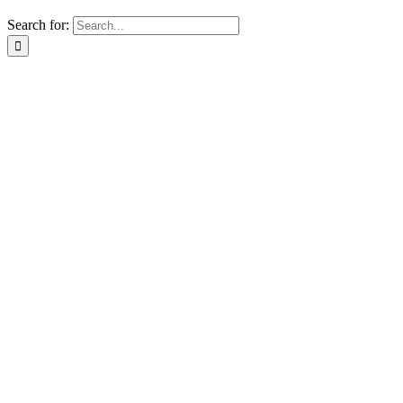
Search for: