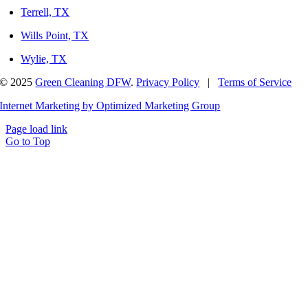
Terrell, TX
Wills Point, TX
Wylie, TX
© 2025
Green Cleaning DFW
.
Privacy Policy
|
Terms of Service
Internet Marketing by Optimized Marketing Group
Page load link
Go to Top