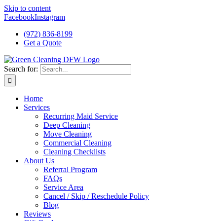
Skip to content
Facebook
Instagram
(972) 836-8199
Get a Quote
Search for:
Home
Services
Recurring Maid Service
Deep Cleaning
Move Cleaning
Commercial Cleaning
Cleaning Checklists
About Us
Referral Program
FAQs
Service Area
Cancel / Skip / Reschedule Policy
Blog
Reviews