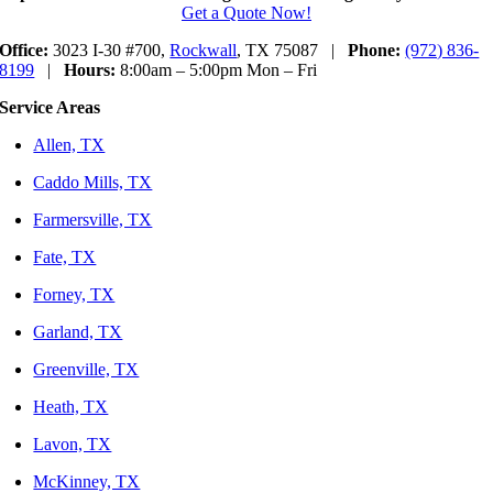
Get a Quote Now!
Office:
3023 I-30 #700,
Rockwall
, TX 75087 |
Phone:
(972) 836-
8199
|
Hours:
8:00am – 5:00pm Mon – Fri
Service Areas
Allen, TX
Caddo Mills, TX
Farmersville, TX
Fate, TX
Forney, TX
Garland, TX
Greenville, TX
Heath, TX
Lavon, TX
McKinney, TX