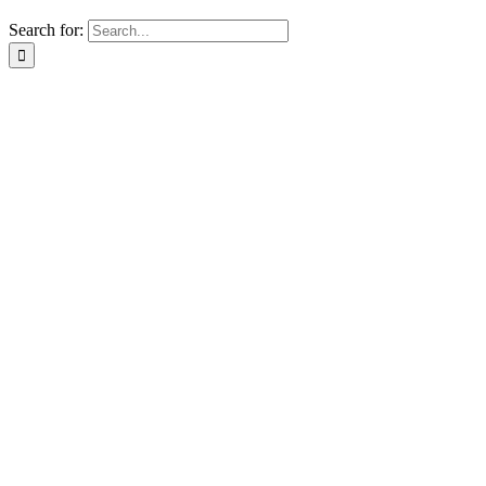
Search for: