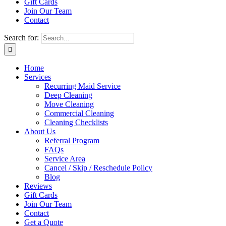
Gift Cards
Join Our Team
Contact
Search for:
Home
Services
Recurring Maid Service
Deep Cleaning
Move Cleaning
Commercial Cleaning
Cleaning Checklists
About Us
Referral Program
FAQs
Service Area
Cancel / Skip / Reschedule Policy
Blog
Reviews
Gift Cards
Join Our Team
Contact
Get a Quote