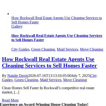
How Rockwall Real Estate Agents Use Cleaning Services to
Sell Homes Faster
Gallery
How Rockwall Real Estate Agents Use Cleaning Services
to Sell Homes Faster
City Guides
,
Green Cleaning
,
Maid Services
,
Move Cleaning
How Rockwall Real Estate Agents Use
Cleaning Services to Sell Homes Faster
By
Natalie Davis
|
2026-07-16T13:13:10-05:00
July 7, 2025
|
City
Guides
,
Green Cleaning
,
Maid Services
,
Move Cleaning
|
Clean Homes Sell Faster In Rockwall’s competitive real estate
market, [...]
Read More
Experience an Award-Winning House Cleaning Today!