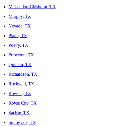
McLendon-Chisholm, TX
Murphy, TX
Nevada, TX
Plano, TX
Poetry, TX
Princeton, TX
Quinlan, TX
Richardson, TX
Rockwall, TX
Rowlett, TX
Royse City, TX
Sachse, TX
Sunnyvale, TX