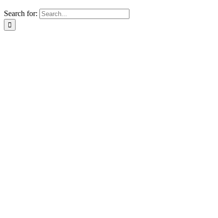
Search for: