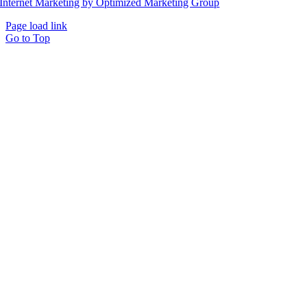
Internet Marketing by Optimized Marketing Group
Page load link
Go to Top