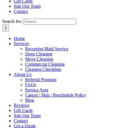
Gift Cards
Join Our Team
Contact
Search for:
Home
Services
Recurring Maid Service
Deep Cleaning
Move Cleaning
Commercial Cleaning
Cleaning Checklists
About Us
Referral Program
FAQs
Service Area
Cancel / Skip / Reschedule Policy
Blog
Reviews
Gift Cards
Join Our Team
Contact
Get a Quote