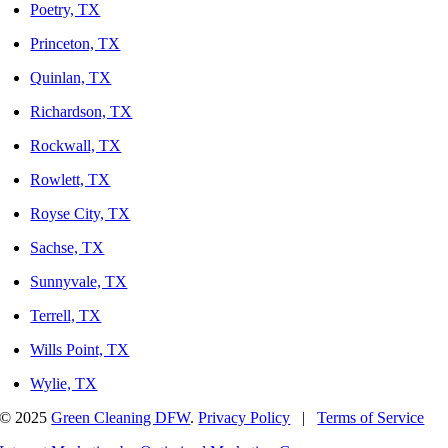
Poetry, TX
Princeton, TX
Quinlan, TX
Richardson, TX
Rockwall, TX
Rowlett, TX
Royse City, TX
Sachse, TX
Sunnyvale, TX
Terrell, TX
Wills Point, TX
Wylie, TX
© 2025
Green Cleaning DFW
.
Privacy Policy
|
Terms of Service