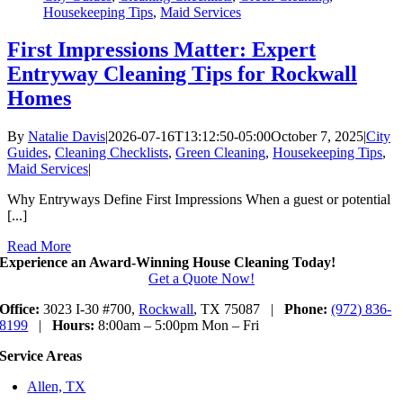
Housekeeping Tips
,
Maid Services
First Impressions Matter: Expert
Entryway Cleaning Tips for Rockwall
Homes
By
Natalie Davis
|
2026-07-16T13:12:50-05:00
October 7, 2025
|
City
Guides
,
Cleaning Checklists
,
Green Cleaning
,
Housekeeping Tips
,
Maid Services
|
Why Entryways Define First Impressions When a guest or potential
[...]
Read More
Experience an Award-Winning House Cleaning Today!
Get a Quote Now!
Office:
3023 I-30 #700,
Rockwall
, TX 75087 |
Phone:
(972) 836-
8199
|
Hours:
8:00am – 5:00pm Mon – Fri
Service Areas
Allen, TX