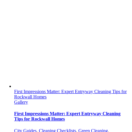
First Impressions Matter: Expert Entryway Cleaning Tips for
Rockwall Homes
Gallery
First Impressions Matter: Expert Entryway Cleaning
Tips for Rockwall Homes
City Guides
,
Cleaning Checklists
,
Green Cleaning
,