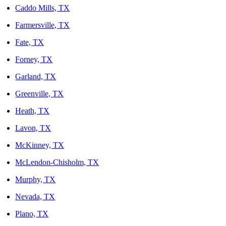
Caddo Mills, TX
Farmersville, TX
Fate, TX
Forney, TX
Garland, TX
Greenville, TX
Heath, TX
Lavon, TX
McKinney, TX
McLendon-Chisholm, TX
Murphy, TX
Nevada, TX
Plano, TX