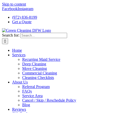
Skip to content
Facebook
Instagram
(972) 836-8199
Get a Quote
Search for:
Home
Services
Recurring Maid Service
Deep Cleaning
Move Cleaning
Commercial Cleaning
Cleaning Checklists
About Us
Referral Program
FAQs
Service Area
Cancel / Skip / Reschedule Policy
Blog
Reviews