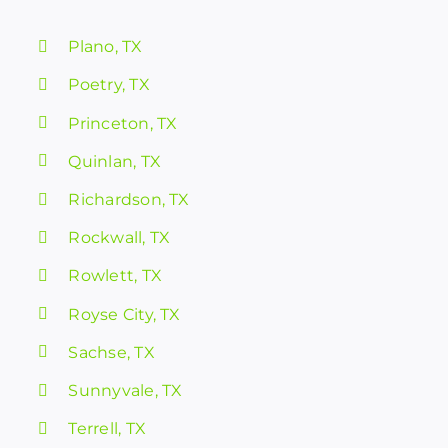
Plano, TX
Poetry, TX
Princeton, TX
Quinlan, TX
Richardson, TX
Rockwall, TX
Rowlett, TX
Royse City, TX
Sachse, TX
Sunnyvale, TX
Terrell, TX