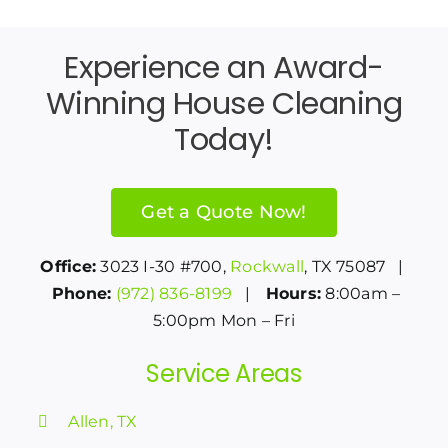
Experience an Award-
Winning House Cleaning
Today!
Get a Quote Now!
Office:
3023 I-30 #700,
Rockwall
, TX 75087 |
Phone:
(972) 836-8199
|
Hours:
8:00am –
5:00pm Mon – Fri
Service Areas
Allen, TX