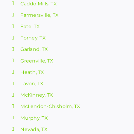
Caddo Mills, TX
Farmersville, TX
Fate, TX
Forney, TX
Garland, TX
Greenville, TX
Heath, TX
Lavon, TX
McKinney, TX
McLendon-Chisholm, TX
Murphy, TX
Nevada, TX