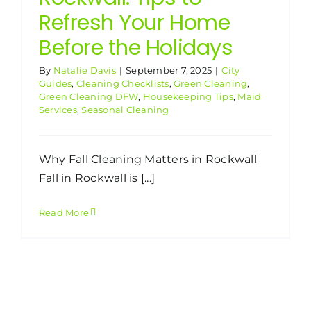
Refresh Your Home
Before the Holidays
By
Natalie Davis
|
September 7, 2025
|
City
Guides
,
Cleaning Checklists
,
Green Cleaning
,
Green Cleaning DFW
,
Housekeeping Tips
,
Maid
Services
,
Seasonal Cleaning
Why Fall Cleaning Matters in Rockwall
Fall in Rockwall is [...]
Read More