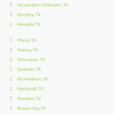
McLendon-Chisholm, TX
Murphy, TX
Nevada, TX
Plano, TX
Poetry, TX
Princeton, TX
Quinlan, TX
Richardson, TX
Rockwall, TX
Rowlett, TX
Royse City, TX