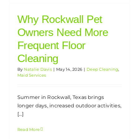
Why Rockwall Pet
Owners Need More
Frequent Floor
Cleaning
By
Natalie Davis
|
May 14, 2026
|
Deep Cleaning
,
Maid Services
Summer in Rockwall, Texas brings
longer days, increased outdoor activities,
[...]
Read More