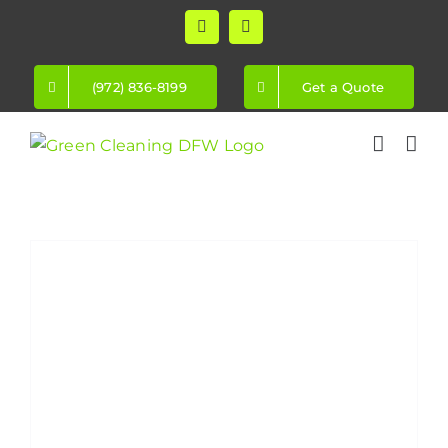
Skip
Facebook
Instagram
to
content
(972) 836-8199
Get a Quote