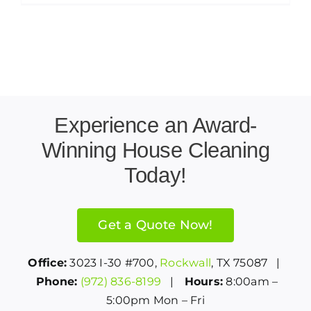
Experience an Award-
Winning House Cleaning
Today!
Get a Quote Now!
Office:
3023 I-30 #700,
Rockwall
, TX 75087 |
Phone:
(972) 836-8199
|
Hours:
8:00am –
5:00pm Mon – Fri