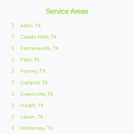
Service Areas
Allen, TX
Caddo Mills, TX
Farmersville, TX
Fate, TX
Forney, TX
Garland, TX
Greenville, TX
Heath, TX
Lavon, TX
McKinney, TX