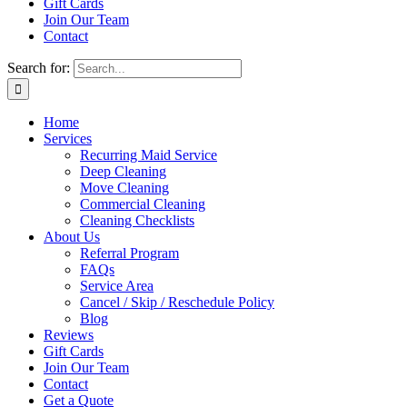
Gift Cards
Join Our Team
Contact
Search for:
Home
Services
Recurring Maid Service
Deep Cleaning
Move Cleaning
Commercial Cleaning
Cleaning Checklists
About Us
Referral Program
FAQs
Service Area
Cancel / Skip / Reschedule Policy
Blog
Reviews
Gift Cards
Join Our Team
Contact
Get a Quote