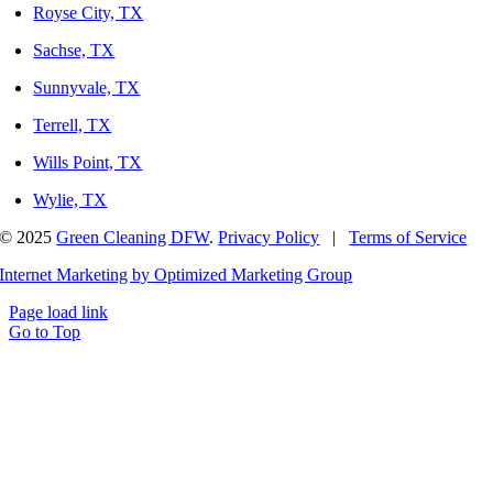
Royse City, TX
Sachse, TX
Sunnyvale, TX
Terrell, TX
Wills Point, TX
Wylie, TX
© 2025
Green Cleaning DFW
.
Privacy Policy
|
Terms of Service
Internet Marketing by Optimized Marketing Group
Page load link
Go to Top