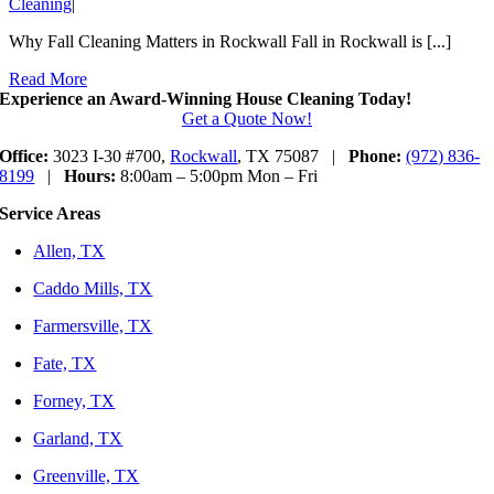
Cleaning
|
Why Fall Cleaning Matters in Rockwall Fall in Rockwall is [...]
Read More
Experience an Award-Winning House Cleaning Today!
Get a Quote Now!
Office:
3023 I-30 #700,
Rockwall
, TX 75087 |
Phone:
(972) 836-
8199
|
Hours:
8:00am – 5:00pm Mon – Fri
Service Areas
Allen, TX
Caddo Mills, TX
Farmersville, TX
Fate, TX
Forney, TX
Garland, TX
Greenville, TX