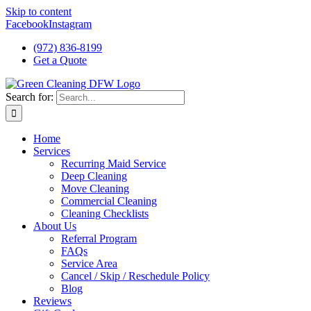
Skip to content
Facebook
Instagram
(972) 836-8199
Get a Quote
Search for:
Home
Services
Recurring Maid Service
Deep Cleaning
Move Cleaning
Commercial Cleaning
Cleaning Checklists
About Us
Referral Program
FAQs
Service Area
Cancel / Skip / Reschedule Policy
Blog
Reviews