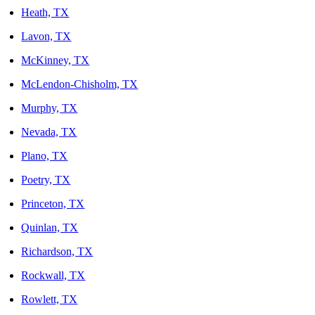
Heath, TX
Lavon, TX
McKinney, TX
McLendon-Chisholm, TX
Murphy, TX
Nevada, TX
Plano, TX
Poetry, TX
Princeton, TX
Quinlan, TX
Richardson, TX
Rockwall, TX
Rowlett, TX