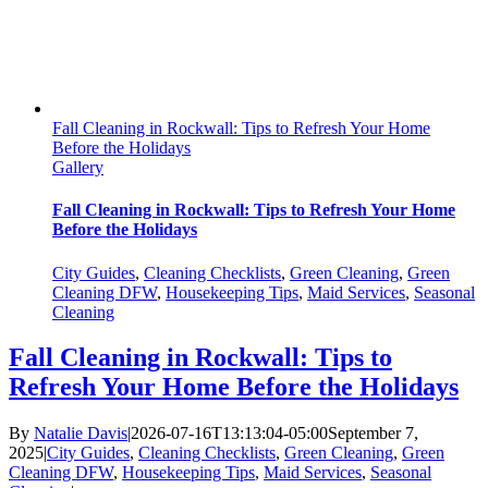
Fall Cleaning in Rockwall: Tips to Refresh Your Home
Before the Holidays
Gallery
Fall Cleaning in Rockwall: Tips to Refresh Your Home
Before the Holidays
City Guides
,
Cleaning Checklists
,
Green Cleaning
,
Green
Cleaning DFW
,
Housekeeping Tips
,
Maid Services
,
Seasonal
Cleaning
Fall Cleaning in Rockwall: Tips to
Refresh Your Home Before the Holidays
By
Natalie Davis
|
2026-07-16T13:13:04-05:00
September 7,
2025
|
City Guides
,
Cleaning Checklists
,
Green Cleaning
,
Green
Cleaning DFW
,
Housekeeping Tips
,
Maid Services
,
Seasonal