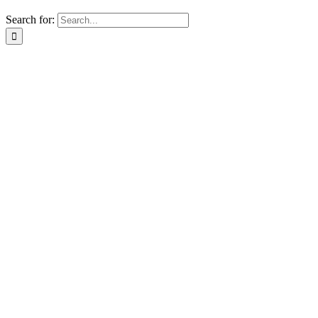
Search for: