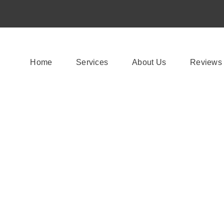
Home
Services
About Us
Reviews