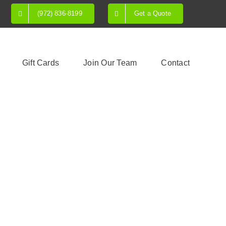
(972) 836-8199
Get a Quote
Gift Cards
Join Our Team
Contact