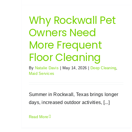
Why Rockwall Pet
Owners Need
More Frequent
Floor Cleaning
By
Natalie Davis
|
May 14, 2026
|
Deep Cleaning
,
Maid Services
Summer in Rockwall, Texas brings longer
days, increased outdoor activities, [...]
Read More