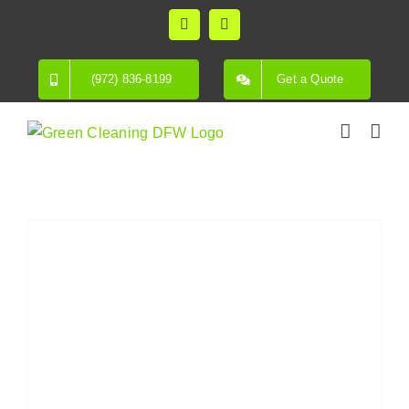
Skip
Facebook
Instagram
to
content
(972) 836-8199
Get a Quote