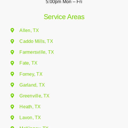
5:00pm Mon – Fri
Service Areas
Allen, TX
Caddo Mills, TX
Farmersville, TX
Fate, TX
Forney, TX
Garland, TX
Greenville, TX
Heath, TX
Lavon, TX