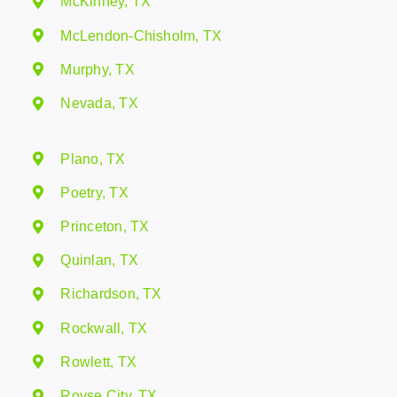
McKinney, TX
McLendon-Chisholm, TX
Murphy, TX
Nevada, TX
Plano, TX
Poetry, TX
Princeton, TX
Quinlan, TX
Richardson, TX
Rockwall, TX
Rowlett, TX
Royse City, TX