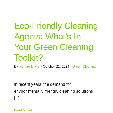
Eco-Friendly Cleaning
Agents: What’s In
Your Green Cleaning
Toolkit?
By
Natalie Davis
|
October 21, 2024
|
Green Cleaning
In recent years, the demand for
environmentally friendly cleaning solutions
[...]
Read More