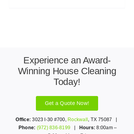
Experience an Award-
Winning House Cleaning
Today!
Get a Quote Now!
Office:
3023 I-30 #700,
Rockwall
, TX 75087 |
Phone:
(972) 836-8199
|
Hours:
8:00am –