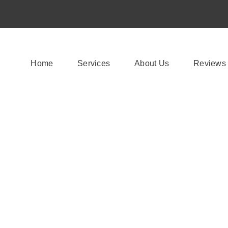
Home
Services
About Us
Reviews