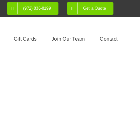
(972) 836-8199
Get a Quote
Gift Cards
Join Our Team
Contact