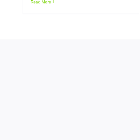
Read More