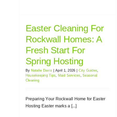
Easter Cleaning For
Rockwall Homes: A
Fresh Start For
Spring Hosting
By
Natalie Davis
|
April 1, 2026
|
City Guides
,
Housekeeping Tips
,
Maid Services
,
Seasonal
Cleaning
Preparing Your Rockwall Home for Easter
Hosting Easter marks a [...]