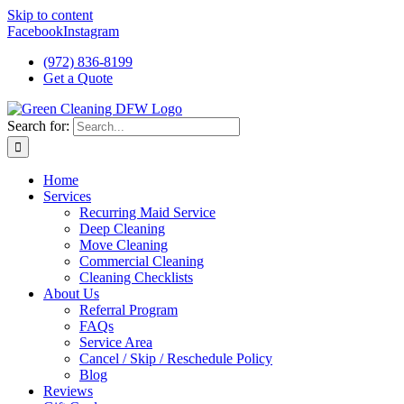
Skip to content
Facebook
Instagram
(972) 836-8199
Get a Quote
Search for:
Home
Services
Recurring Maid Service
Deep Cleaning
Move Cleaning
Commercial Cleaning
Cleaning Checklists
About Us
Referral Program
FAQs
Service Area
Cancel / Skip / Reschedule Policy
Blog
Reviews