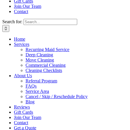
Gift Cards
Join Our Team
Contact
Search for:
Home
Services
Recurring Maid Service
Deep Cleaning
Move Cleaning
Commercial Cleaning
Cleaning Checklists
About Us
Referral Program
FAQs
Service Area
Cancel / Skip / Reschedule Policy
Blog
Reviews
Gift Cards
Join Our Team
Contact
Get a Quote