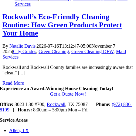
Services
Rockwall’s Eco-Friendly Cleaning
Routine: How Green Products Protect
Your Home
By
Natalie Davis
|
2026-07-16T13:12:47-05:00
November 7,
2025
|
City Guides
,
Green Cleaning
,
Green Cleaning DFW
,
Maid
Services
|
Rockwall and Rockwall County families are increasingly aware that
“clean” [...]
Read More
Experience an Award-Winning House Cleaning Today!
Get a Quote Now!
Office:
3023 I-30 #700,
Rockwall
, TX 75087 |
Phone:
(972) 836-
8199
|
Hours:
8:00am – 5:00pm Mon – Fri
Service Areas
Allen, TX