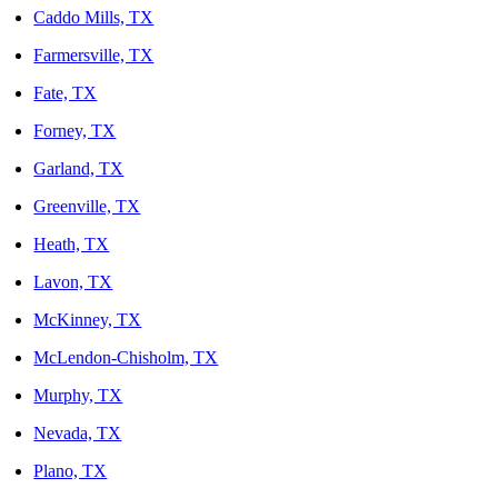
Caddo Mills, TX
Farmersville, TX
Fate, TX
Forney, TX
Garland, TX
Greenville, TX
Heath, TX
Lavon, TX
McKinney, TX
McLendon-Chisholm, TX
Murphy, TX
Nevada, TX
Plano, TX