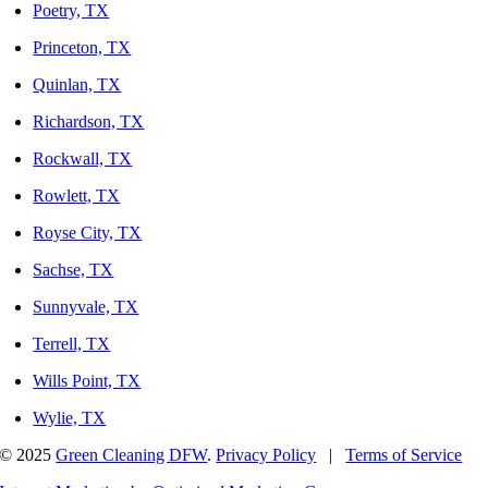
Poetry, TX
Princeton, TX
Quinlan, TX
Richardson, TX
Rockwall, TX
Rowlett, TX
Royse City, TX
Sachse, TX
Sunnyvale, TX
Terrell, TX
Wills Point, TX
Wylie, TX
© 2025
Green Cleaning DFW
.
Privacy Policy
|
Terms of Service