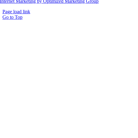
Internet Marketing by Optimized Marketing Group
Page load link
Go to Top