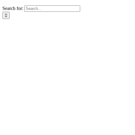
Search for: