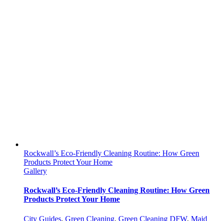
Rockwall’s Eco-Friendly Cleaning Routine: How Green
Products Protect Your Home
Gallery
Rockwall’s Eco-Friendly Cleaning Routine: How Green
Products Protect Your Home
City Guides
,
Green Cleaning
,
Green Cleaning DFW
,
Maid