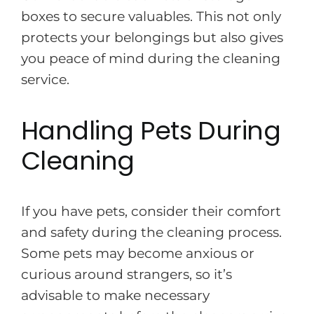
boxes to secure valuables. This not only
protects your belongings but also gives
you peace of mind during the cleaning
service.
Handling Pets During
Cleaning
If you have pets, consider their comfort
and safety during the cleaning process.
Some pets may become anxious or
curious around strangers, so it’s
advisable to make necessary