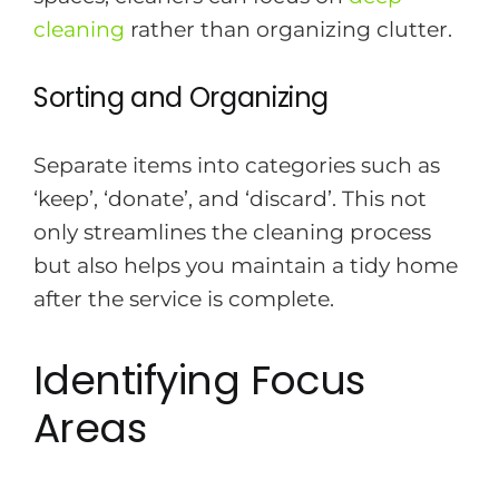
cleaning
rather than organizing clutter.
Sorting and Organizing
Separate items into categories such as
‘keep’, ‘donate’, and ‘discard’. This not
only streamlines the cleaning process
but also helps you maintain a tidy home
after the service is complete.
Identifying Focus
Areas