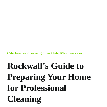
City Guides
,
Cleaning Checklists
,
Maid Services
Rockwall’s Guide to
Preparing Your Home
for Professional
Cleaning