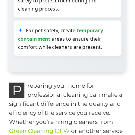
safely to protect them during the
cleaning process.
For pet safety, create
temporary
containment
areas to ensure their
comfort while cleaners are present.
P
reparing your home for
professional cleaning can make a
significant difference in the quality and
efficiency of the service you receive.
Whether you’re hiring cleaners from
Green Cleaning DFW
or another service