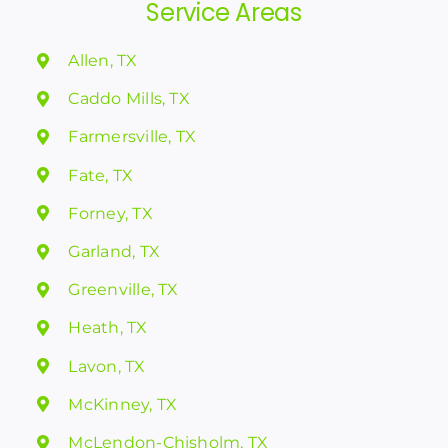
Service Areas
Allen, TX
Caddo Mills, TX
Farmersville, TX
Fate, TX
Forney, TX
Garland, TX
Greenville, TX
Heath, TX
Lavon, TX
McKinney, TX
McLendon-Chisholm, TX