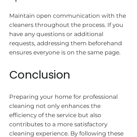
Maintain open communication with the
cleaners throughout the process. If you
have any questions or additional
requests, addressing them beforehand
ensures everyone is on the same page.
Conclusion
Preparing your home for professional
cleaning not only enhances the
efficiency of the service but also
contributes to a more satisfactory
cleaning experience. By following these