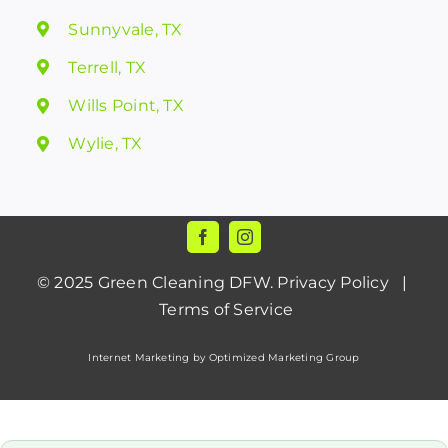
Sunnyvale, TX
Terrell, TX
Wills Point, TX
Wylie, TX
© 2025
Green Cleaning DFW
.
Privacy Policy
|
Terms of Service
Internet Marketing by Optimized Marketing Group