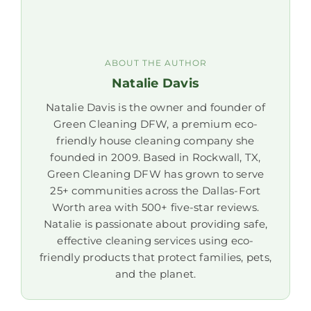
ABOUT THE AUTHOR
Natalie Davis
Natalie Davis is the owner and founder of
Green Cleaning DFW, a premium eco-
friendly house cleaning company she
founded in 2009. Based in Rockwall, TX,
Green Cleaning DFW has grown to serve
25+ communities across the Dallas-Fort
Worth area with 500+ five-star reviews.
Natalie is passionate about providing safe,
effective cleaning services using eco-
friendly products that protect families, pets,
and the planet.