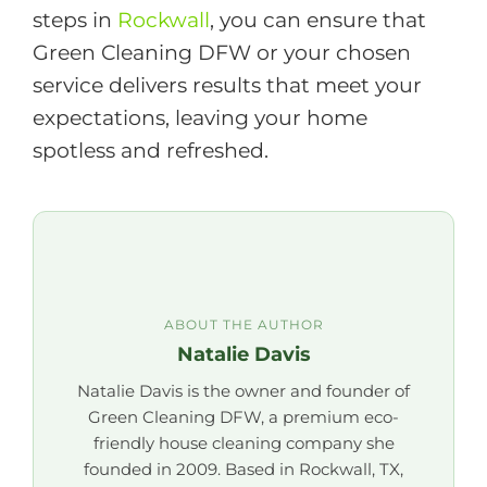
steps in
Rockwall
, you can ensure that
Green Cleaning DFW or your chosen
service delivers results that meet your
expectations, leaving your home
spotless and refreshed.
ABOUT THE AUTHOR
Natalie Davis
Natalie Davis is the owner and founder of
Green Cleaning DFW, a premium eco-
friendly house cleaning company she
founded in 2009. Based in Rockwall, TX,