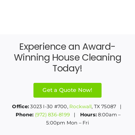
Experience an Award-
Winning House Cleaning
Today!
Get a Quote Now!
Office:
3023 I-30 #700,
Rockwall
, TX 75087 |
Phone:
(972) 836-8199
|
Hours:
8:00am –
5:00pm Mon – Fri