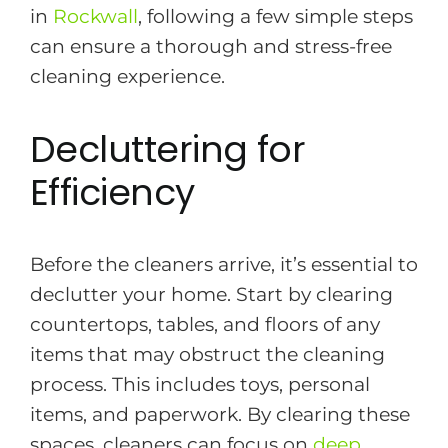
in
Rockwall
, following a few simple steps
can ensure a thorough and stress-free
cleaning experience.
Decluttering for
Efficiency
Before the cleaners arrive, it’s essential to
declutter your home. Start by clearing
countertops, tables, and floors of any
items that may obstruct the cleaning
process. This includes toys, personal
items, and paperwork. By clearing these
spaces, cleaners can focus on
deep