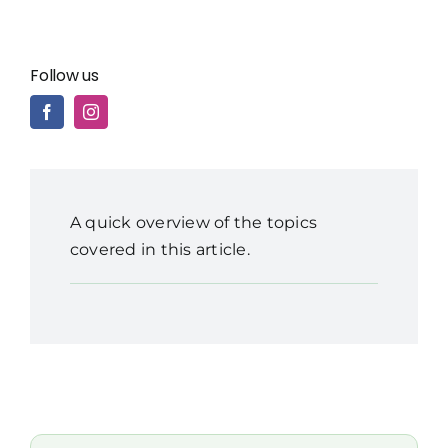
Follow us
A quick overview of the topics
covered in this article.