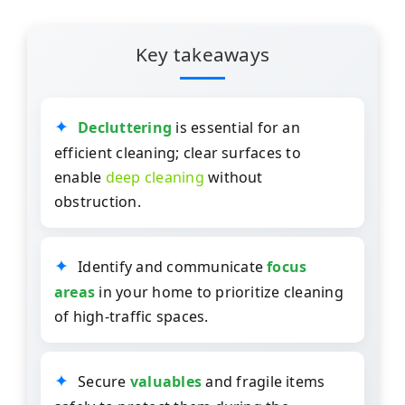
Key takeaways
Decluttering
is essential for an
efficient cleaning; clear surfaces to
enable
deep cleaning
without
obstruction.
Identify and communicate
focus
areas
in your home to prioritize cleaning
of high-traffic spaces.
Secure
valuables
and fragile items