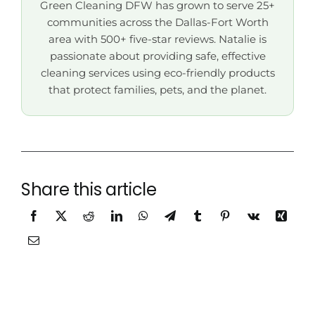
Green Cleaning DFW has grown to serve 25+
communities across the Dallas-Fort Worth
area with 500+ five-star reviews. Natalie is
passionate about providing safe, effective
cleaning services using eco-friendly products
that protect families, pets, and the planet.
Share this article