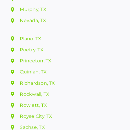
Murphy, TX
Nevada, TX
Plano, TX
Poetry, TX
Princeton, TX
Quinlan, TX
Richardson, TX
Rockwall, TX
Rowlett, TX
Royse City, TX
Sachse, TX