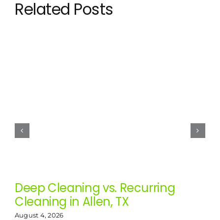
Related Posts
Deep Cleaning vs. Recurring
Cleaning in Allen, TX
August 4, 2026