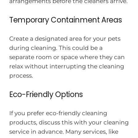
arrangements before the cleaners arrive.
Temporary Containment Areas
Create a designated area for your pets
during cleaning. This could be a
separate room or space where they can
relax without interrupting the cleaning
process.
Eco-Friendly Options
If you prefer eco-friendly cleaning
products, discuss this with your cleaning
service in advance. Many services, like