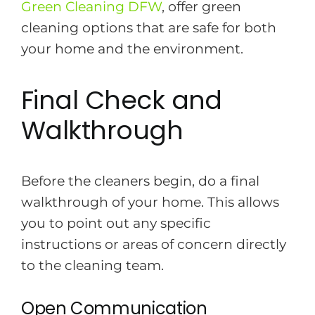
Green Cleaning DFW
, offer green
cleaning options that are safe for both
your home and the environment.
Final Check and
Walkthrough
Before the cleaners begin, do a final
walkthrough of your home. This allows
you to point out any specific
instructions or areas of concern directly
to the cleaning team.
Open Communication