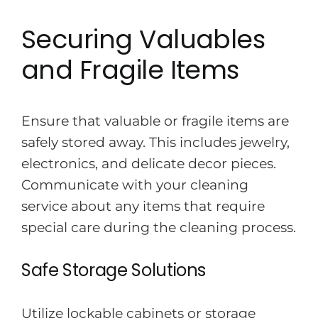
Securing Valuables
and Fragile Items
Ensure that valuable or fragile items are
safely stored away. This includes jewelry,
electronics, and delicate decor pieces.
Communicate with your cleaning
service about any items that require
special care during the cleaning process.
Safe Storage Solutions
Utilize lockable cabinets or storage