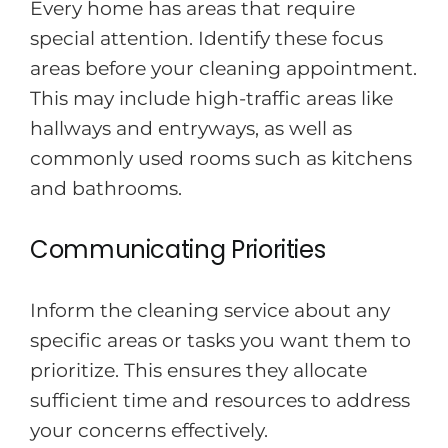
Every home has areas that require
special attention. Identify these focus
areas before your cleaning appointment.
This may include high-traffic areas like
hallways and entryways, as well as
commonly used rooms such as kitchens
and bathrooms.
Communicating Priorities
Inform the cleaning service about any
specific areas or tasks you want them to
prioritize. This ensures they allocate
sufficient time and resources to address
your concerns effectively.