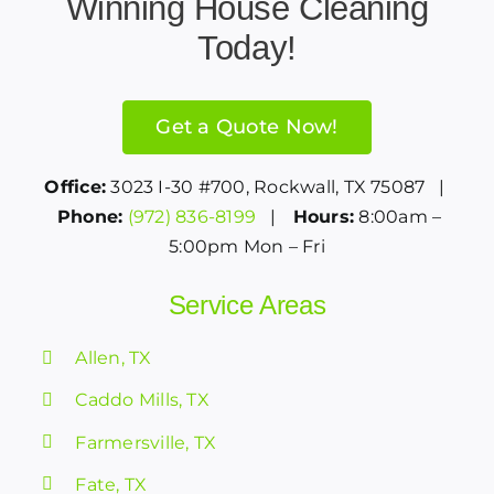
Winning House Cleaning
Today!
Get a Quote Now!
Office:
3023 I-30 #700, Rockwall, TX 75087 |
Phone:
(972) 836-8199
|
Hours:
8:00am –
5:00pm Mon – Fri
Service Areas
Allen, TX
Caddo Mills, TX
Farmersville, TX
Fate, TX