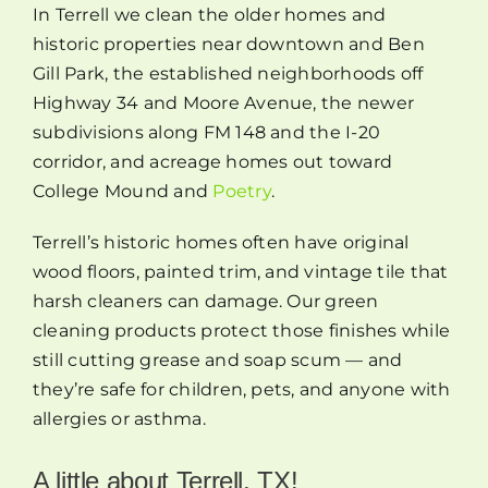
In Terrell we clean the older homes and
historic properties near downtown and Ben
Gill Park, the established neighborhoods off
Highway 34 and Moore Avenue, the newer
subdivisions along FM 148 and the I-20
corridor, and acreage homes out toward
College Mound and
Poetry
.
Terrell’s historic homes often have original
wood floors, painted trim, and vintage tile that
harsh cleaners can damage. Our green
cleaning products protect those finishes while
still cutting grease and soap scum — and
they’re safe for children, pets, and anyone with
allergies or asthma.
A little about Terrell, TX!