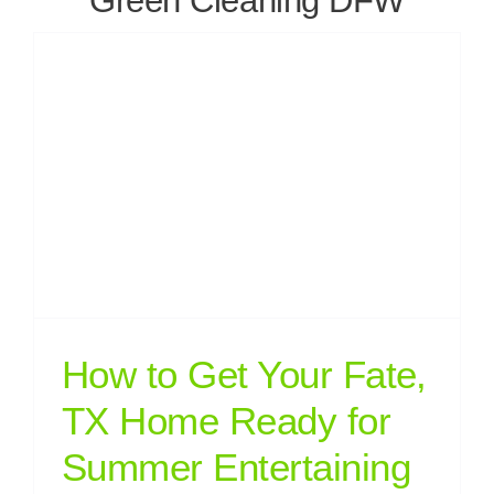
Green Cleaning DFW
How to Get Your Fate,
TX Home Ready for
Summer Entertaining