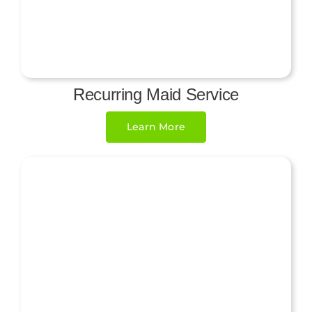
Recurring Maid Service
Learn More