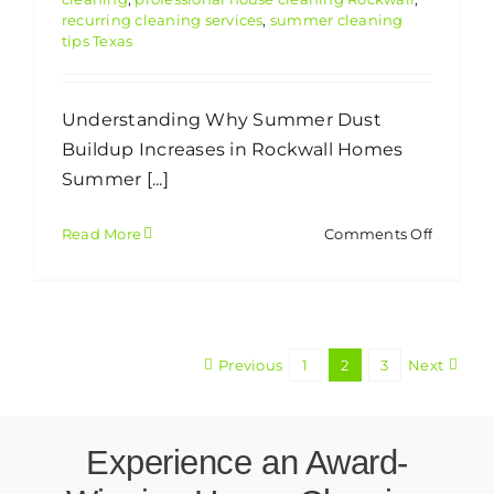
recurring cleaning services
,
summer cleaning
tips Texas
Understanding Why Summer Dust
Buildup Increases in Rockwall Homes
Summer [...]
on
Read More
Comments Off
How
Rockwal
Homeow
Can
Reduce
Previous
1
2
3
Next
Summe
Dust
Buildup
Indoors
Experience an Award-