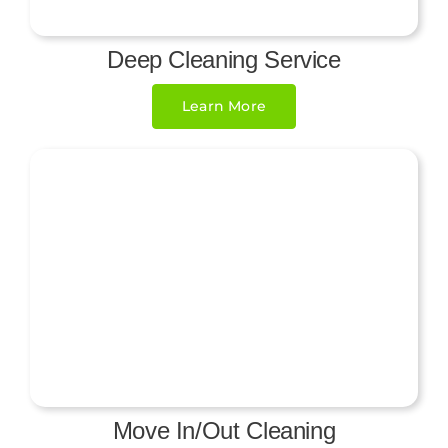
Deep Cleaning Service
Learn More
Move In/Out Cleaning