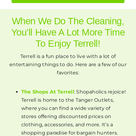
When We Do The Cleaning,
You’ll Have A Lot More Time
To Enjoy Terrell!
Terrell is a fun place to live with a lot of
entertaining things to do. Here are a few of our
favorites:
The Shops At Terrell
: Shopaholics rejoice!
Terrell is home to the Tanger Outlets,
where you can find a wide variety of
stores offering discounted prices on
clothing, accessories, and more. It’s a
shopping paradise for bargain hunters.