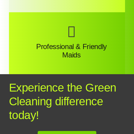
Professional & Friendly
Maids
Experience the Green
Cleaning difference
today!