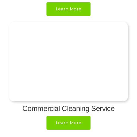
Learn More
Commercial Cleaning Service
Learn More