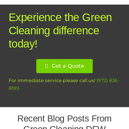
Experience the Green
Cleaning difference
today!
Get a Quote
For immediate service please call us!
(972) 836-
8199
Recent Blog Posts From