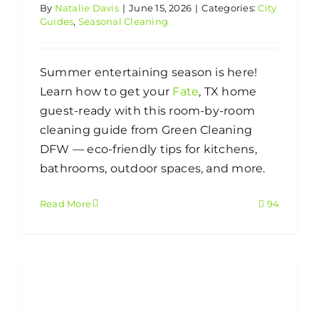
By
Natalie Davis
|
June 15, 2026
|
Categories:
City
Guides
,
Seasonal Cleaning
Summer entertaining season is here!
Learn how to get your
Fate
, TX home
guest-ready with this room-by-room
cleaning guide from Green Cleaning
DFW — eco-friendly tips for kitchens,
bathrooms, outdoor spaces, and more.
Read More
94