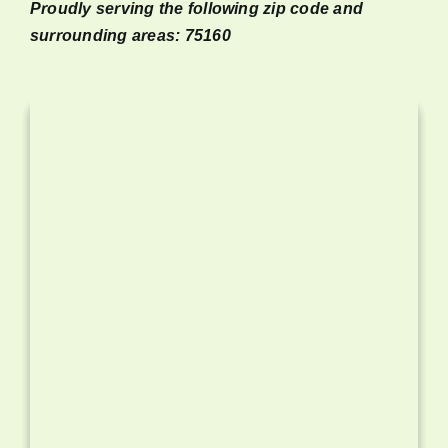
Proudly serving the following zip code and
surrounding areas: 75160