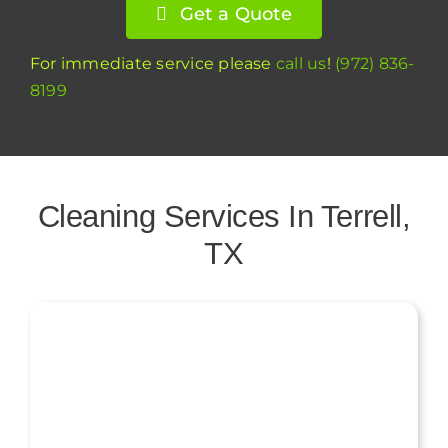
Get a Quote
For immediate service please
call us
!
(972) 836-
8199
Cleaning Services In Terrell,
TX