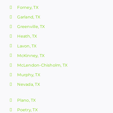
Forney, TX
Garland, TX
Greenville, TX
Heath, TX
Lavon, TX
McKinney, TX
McLendon-Chisholm, TX
Murphy, TX
Nevada, TX
Plano, TX
Poetry, TX