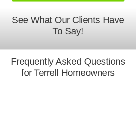
See What Our Clients Have
To Say!
Frequently Asked Questions
for Terrell Homeowners