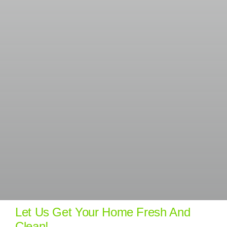
Let Us Get Your Home Fresh And
Clean!