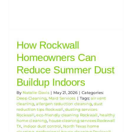
How Rockwall
Homeowners Can
Reduce Summer Dust
Buildup Indoors
By
Natalie Davis
|
May 21, 2026
|
Categories:
Deep Cleaning
,
Maid Services
|
Tags:
air vent
cleaning
,
allergen reduction cleaning
,
dust
reduction tips Rockwall
,
dusting services
Rockwall
,
eco-friendly cleaning Rockwall
,
healthy
home cleaning
,
house cleaning services Rockwall
TX
,
indoor dust control
,
North Texas home
cleaning
,
professional house cleaning Rockwall
,