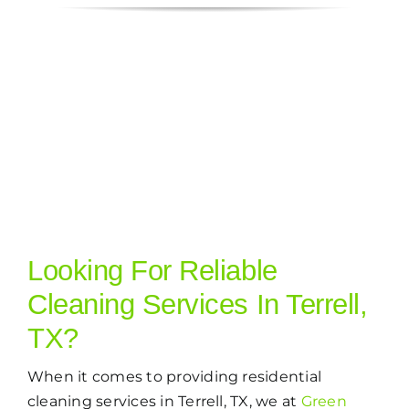
Looking For Reliable
Cleaning Services In Terrell,
TX?
When it comes to providing residential
cleaning services in Terrell, TX, we at
Green