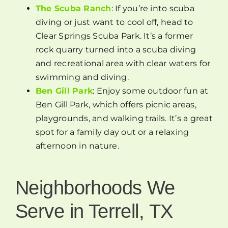
The Scuba Ranch
: If you’re into scuba
diving or just want to cool off, head to
Clear Springs Scuba Park. It’s a former
rock quarry turned into a scuba diving
and recreational area with clear waters for
swimming and diving.
Ben Gill Park
: Enjoy some outdoor fun at
Ben Gill Park, which offers picnic areas,
playgrounds, and walking trails. It’s a great
spot for a family day out or a relaxing
afternoon in nature.
Neighborhoods We
Serve in Terrell, TX