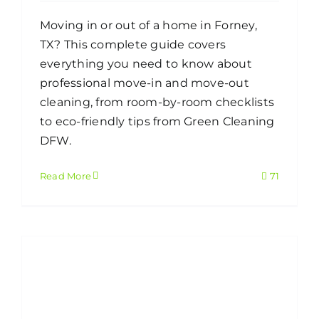
Moving in or out of a home in Forney,
TX? This complete guide covers
everything you need to know about
professional move-in and move-out
cleaning, from room-by-room checklists
to eco-friendly tips from Green Cleaning
DFW.
Read More
71