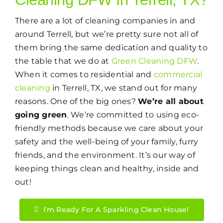
There are a lot of cleaning companies in and
around Terrell, but we’re pretty sure not all of
them bring the same dedication and quality to
the table that we do at
Green Cleaning DFW
.
When it comes to residential and
commercial
cleaning
in Terrell, TX, we stand out for many
reasons. One of the big ones?
We’re all about
going green
. We’re committed to using eco-
friendly methods because we care about your
safety and the well-being of your family, furry
friends, and the environment. It’s our way of
keeping things clean and healthy, inside and
out!
I’m Ready For A Sparkling Clean House!