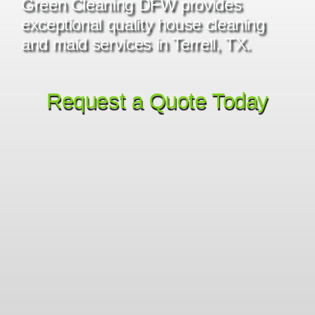
Green Cleaning DFW provides
exceptional quality house cleaning
and maid services in Terrell, TX.
Request a Quote Today