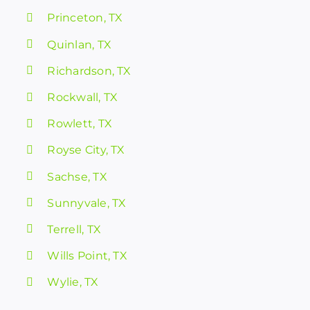
Princeton, TX
Quinlan, TX
Richardson, TX
Rockwall, TX
Rowlett, TX
Royse City, TX
Sachse, TX
Sunnyvale, TX
Terrell, TX
Wills Point, TX
Wylie, TX