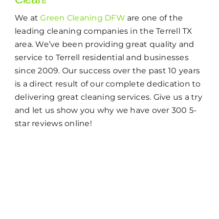
We at
Green Cleaning DFW
are one of the
leading cleaning companies in the Terrell TX
area. We’ve been providing great quality and
service to Terrell residential and businesses
since 2009. Our success over the past 10 years
is a direct result of our complete dedication to
delivering great cleaning services. Give us a try
and let us show you why we have over 300 5-
star reviews online!