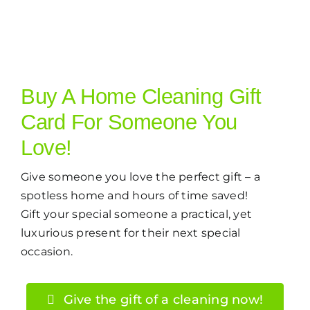
Buy A Home Cleaning Gift
Card For Someone You
Love!
Give someone you love the perfect gift – a
spotless home and hours of time saved!
Gift your special someone a practical, yet
luxurious present for their next special
occasion.
Give the gift of a cleaning now!