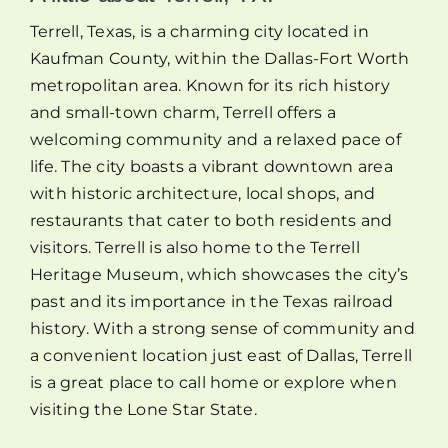
Terrell, Texas, is a charming city located in
Kaufman County, within the Dallas-Fort Worth
metropolitan area. Known for its rich history
and small-town charm, Terrell offers a
welcoming community and a relaxed pace of
life. The city boasts a vibrant downtown area
with historic architecture, local shops, and
restaurants that cater to both residents and
visitors. Terrell is also home to the Terrell
Heritage Museum, which showcases the city’s
past and its importance in the Texas railroad
history. With a strong sense of community and
a convenient location just east of Dallas, Terrell
is a great place to call home or explore when
visiting the Lone Star State.