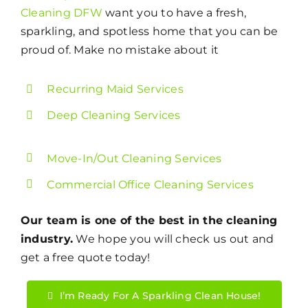
Cleaning DFW
want you to have a fresh,
sparkling, and spotless home that you can be
proud of. Make no mistake about it
Recurring Maid Services
Deep Cleaning Services
Move-In/Out Cleaning Services
Commercial Office Cleaning Services
Our team is one of the best in the cleaning
industry.
We hope you will check us out and
get a free quote today!
I’m Ready For A Sparkling Clean House!