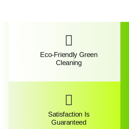
Eco-Friendly Green
Cleaning
Satisfaction Is
Guaranteed