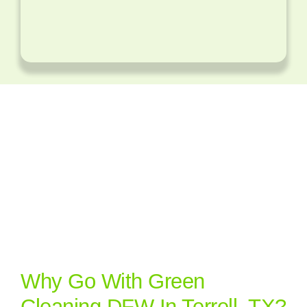
Why Go With Green
Cleaning DFW In Terrell, TX?