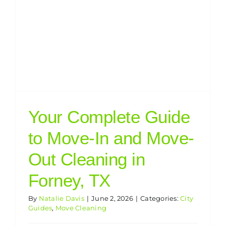
Your Complete Guide
to Move-In and Move-
Out Cleaning in
Forney, TX
By
Natalie Davis
|
June 2, 2026
|
Categories:
City
Guides
,
Move Cleaning