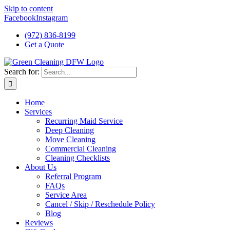
Skip to content
Facebook
Instagram
(972) 836-8199
Get a Quote
Search for:
Home
Services
Recurring Maid Service
Deep Cleaning
Move Cleaning
Commercial Cleaning
Cleaning Checklists
About Us
Referral Program
FAQs
Service Area
Cancel / Skip / Reschedule Policy
Blog
Reviews