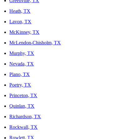
Greenville, TX
Heath, TX
Lavon, TX
McKinney, TX
McLendon-Chisholm, TX
Murphy, TX
Nevada, TX
Plano, TX
Poetry, TX
Princeton, TX
Quinlan, TX
Richardson, TX
Rockwall, TX
Rowlett, TX