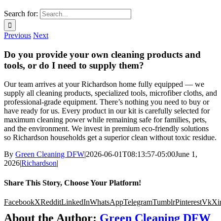
Search for:
Previous
Next
Do you provide your own cleaning products and
tools, or do I need to supply them?
Our team arrives at your Richardson home fully equipped — we
supply all cleaning products, specialized tools, microfiber cloths, and
professional-grade equipment. There’s nothing you need to buy or
have ready for us. Every product in our kit is carefully selected for
maximum cleaning power while remaining safe for families, pets,
and the environment. We invest in premium eco-friendly solutions
so Richardson households get a superior clean without toxic residue.
By
Green Cleaning DFW
|
2026-06-01T08:13:57-05:00
June 1,
2026
|
Richardson
|
Share This Story, Choose Your Platform!
Facebook
X
Reddit
LinkedIn
WhatsApp
Telegram
Tumblr
Pinterest
Vk
Xi
About the Author:
Green Cleaning DFW