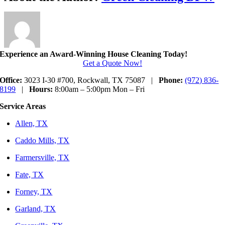
Experience an Award-Winning House Cleaning Today!
Get a Quote Now!
Office:
3023 I-30 #700, Rockwall, TX 75087 |
Phone:
(972) 836-
8199
|
Hours:
8:00am – 5:00pm Mon – Fri
Service Areas
Allen, TX
Caddo Mills, TX
Farmersville, TX
Fate, TX
Forney, TX
Garland, TX