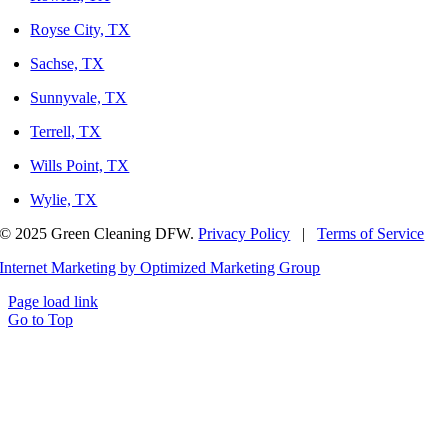
Royse City, TX
Sachse, TX
Sunnyvale, TX
Terrell, TX
Wills Point, TX
Wylie, TX
© 2025 Green Cleaning DFW.
Privacy Policy
|
Terms of Service
Internet Marketing by Optimized Marketing Group
Page load link
Go to Top