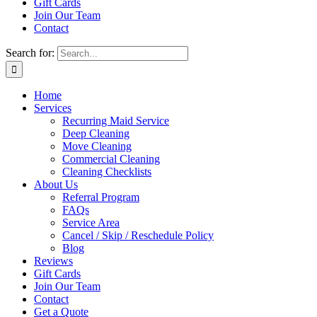
Gift Cards
Join Our Team
Contact
Search for:
Home
Services
Recurring Maid Service
Deep Cleaning
Move Cleaning
Commercial Cleaning
Cleaning Checklists
About Us
Referral Program
FAQs
Service Area
Cancel / Skip / Reschedule Policy
Blog
Reviews
Gift Cards
Join Our Team
Contact
Get a Quote