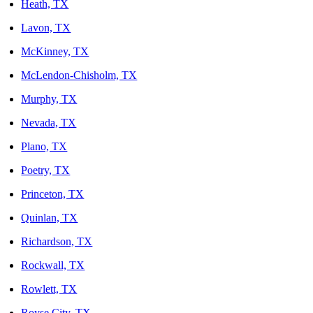
Heath, TX
Lavon, TX
McKinney, TX
McLendon-Chisholm, TX
Murphy, TX
Nevada, TX
Plano, TX
Poetry, TX
Princeton, TX
Quinlan, TX
Richardson, TX
Rockwall, TX
Rowlett, TX
Royse City, TX