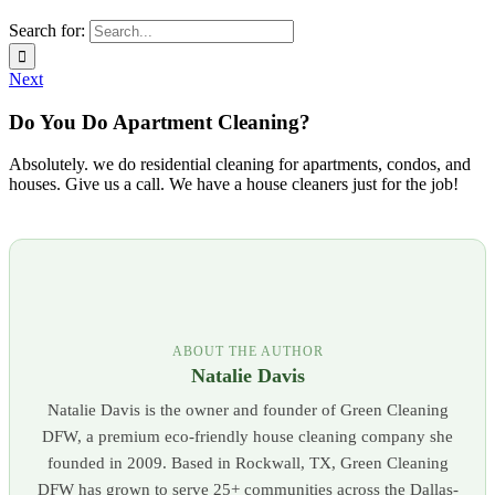
Search for:
Next
Do You Do Apartment Cleaning?
Absolutely. we do residential cleaning for apartments, condos, and
houses. Give us a call. We have a house cleaners just for the job!
ABOUT THE AUTHOR
Natalie Davis
Natalie Davis is the owner and founder of Green Cleaning
DFW, a premium eco-friendly house cleaning company she
founded in 2009. Based in Rockwall, TX, Green Cleaning
DFW has grown to serve 25+ communities across the Dallas-