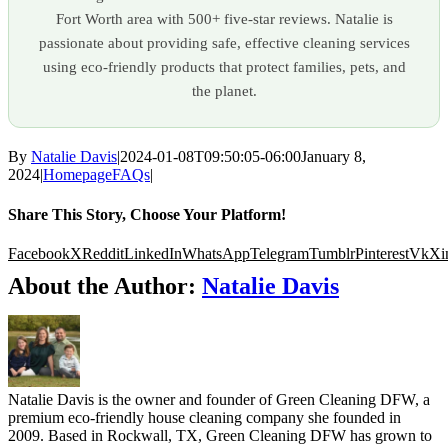
Fort Worth area with 500+ five-star reviews. Natalie is
passionate about providing safe, effective cleaning services
using eco-friendly products that protect families, pets, and
the planet.
By
Natalie Davis
|
2024-01-08T09:50:05-06:00
January 8,
2024
|
HomepageFAQs
|
Share This Story, Choose Your Platform!
Facebook
X
Reddit
LinkedIn
WhatsApp
Telegram
Tumblr
Pinterest
Vk
Xi
About the Author:
Natalie Davis
Natalie Davis is the owner and founder of Green Cleaning DFW, a
premium eco-friendly house cleaning company she founded in
2009. Based in Rockwall, TX, Green Cleaning DFW has grown to