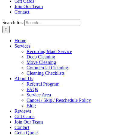
Gift Cards
Join Our Team
Contact
Search for:
Home
Services
Recurring Maid Service
Deep Cleaning
Move Cleaning
Commercial Cleaning
Cleaning Checklists
About Us
Referral Program
FAQs
Service Area
Cancel / Skip / Reschedule Policy
Blog
Reviews
Gift Cards
Join Our Team
Contact
Get a Quote