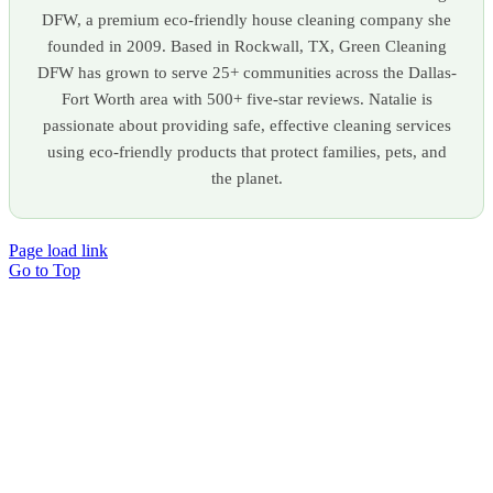
DFW, a premium eco-friendly house cleaning company she
founded in 2009. Based in Rockwall, TX, Green Cleaning
DFW has grown to serve 25+ communities across the Dallas-
Fort Worth area with 500+ five-star reviews. Natalie is
passionate about providing safe, effective cleaning services
using eco-friendly products that protect families, pets, and
the planet.
Page load link
Go to Top