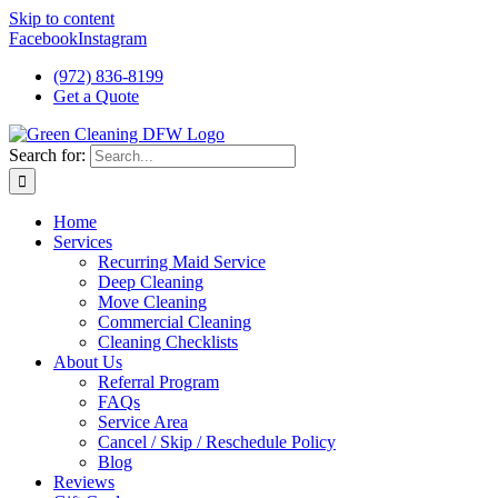
Skip to content
Facebook
Instagram
(972) 836-8199
Get a Quote
Search for:
Home
Services
Recurring Maid Service
Deep Cleaning
Move Cleaning
Commercial Cleaning
Cleaning Checklists
About Us
Referral Program
FAQs
Service Area
Cancel / Skip / Reschedule Policy
Blog
Reviews