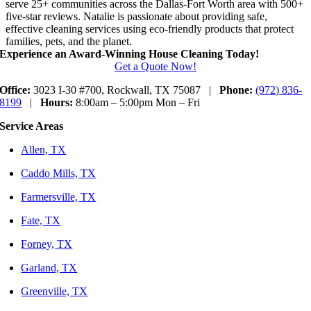
serve 25+ communities across the Dallas-Fort Worth area with 500+
five-star reviews. Natalie is passionate about providing safe,
effective cleaning services using eco-friendly products that protect
families, pets, and the planet.
Experience an Award-Winning House Cleaning Today!
Get a Quote Now!
Office:
3023 I-30 #700, Rockwall, TX 75087 |
Phone:
(972) 836-
8199
|
Hours:
8:00am – 5:00pm Mon – Fri
Service Areas
Allen, TX
Caddo Mills, TX
Farmersville, TX
Fate, TX
Forney, TX
Garland, TX
Greenville, TX