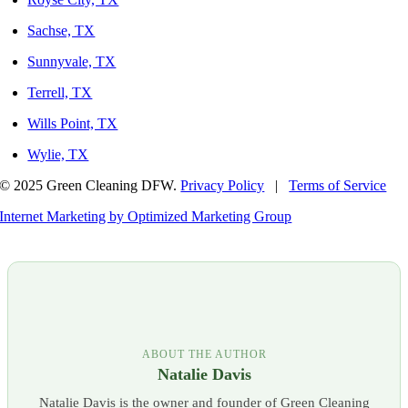
Sachse, TX
Sunnyvale, TX
Terrell, TX
Wills Point, TX
Wylie, TX
© 2025 Green Cleaning DFW.
Privacy Policy
|
Terms of Service
Internet Marketing by Optimized Marketing Group
ABOUT THE AUTHOR
Natalie Davis
Natalie Davis is the owner and founder of Green Cleaning