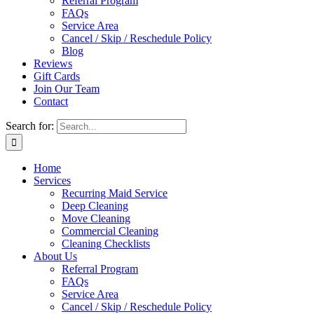
Referral Program
FAQs
Service Area
Cancel / Skip / Reschedule Policy
Blog
Reviews
Gift Cards
Join Our Team
Contact
Search for:
Home
Services
Recurring Maid Service
Deep Cleaning
Move Cleaning
Commercial Cleaning
Cleaning Checklists
About Us
Referral Program
FAQs
Service Area
Cancel / Skip / Reschedule Policy