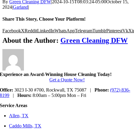
By
Green Cleaning DFW
|
2024-10-15T08:03:24-05:00
October 15,
2024
|
Garland
|
Share This Story, Choose Your Platform!
Facebook
X
Reddit
LinkedIn
WhatsApp
Telegram
Tumblr
Pinterest
Vk
Xi
About the Author:
Green Cleaning DFW
Experience an Award-Winning House Cleaning Today!
Get a Quote Now!
Office:
3023 I-30 #700, Rockwall, TX 75087 |
Phone:
(972) 836-
8199
|
Hours:
8:00am – 5:00pm Mon – Fri
Service Areas
Allen, TX
Caddo Mills, TX