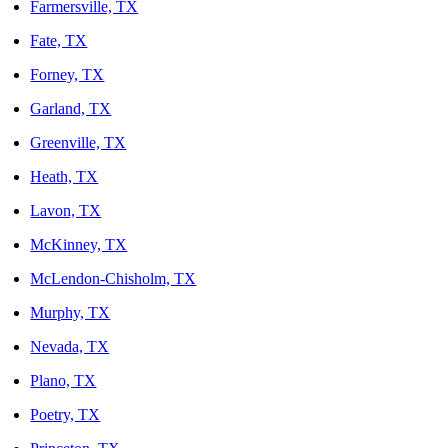
Farmersville, TX
Fate, TX
Forney, TX
Garland, TX
Greenville, TX
Heath, TX
Lavon, TX
McKinney, TX
McLendon-Chisholm, TX
Murphy, TX
Nevada, TX
Plano, TX
Poetry, TX