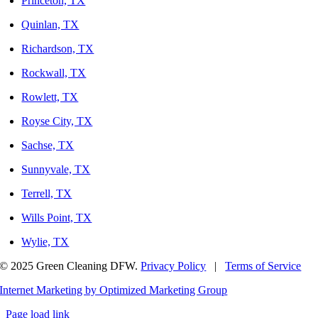
Princeton, TX
Quinlan, TX
Richardson, TX
Rockwall, TX
Rowlett, TX
Royse City, TX
Sachse, TX
Sunnyvale, TX
Terrell, TX
Wills Point, TX
Wylie, TX
© 2025 Green Cleaning DFW.
Privacy Policy
|
Terms of Service
Internet Marketing by Optimized Marketing Group
Page load link