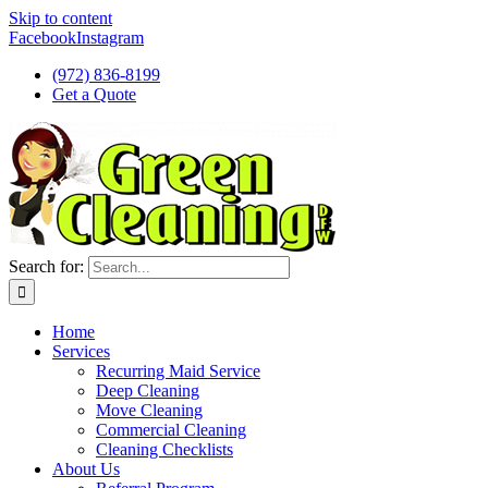
Skip to content
Facebook
Instagram
(972) 836-8199
Get a Quote
Search for:
Home
Services
Recurring Maid Service
Deep Cleaning
Move Cleaning
Commercial Cleaning
Cleaning Checklists
About Us