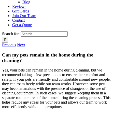
Blog
Reviews
Gift Cards
Join Our Team
Contact
Get a Quote
Search for:
Previous
Next
Can my pets remain in the home during the
cleaning?
Yes, your pets can remain in the home during cleaning, but we
recommend taking a few precautions to ensure their comfort and
safety. If your pets are friendly and comfortable around new people,
they can roam freely while our team works. However, some pets
may become anxious with the presence of strangers or the use of
cleaning equipment. In such cases, we suggest keeping them in a
separate room or area of the home during the cleaning process. This
helps reduce any stress for your pets and allows our team to work
more efficiently without interruptions.