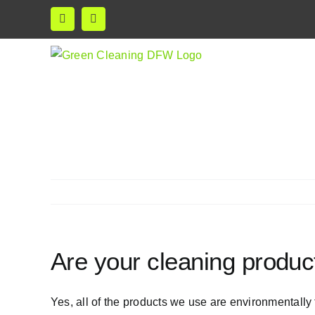
Skip
Facebook
Instagram
to
content
Are your cleaning product
Yes, all of the products we use are environmentally 