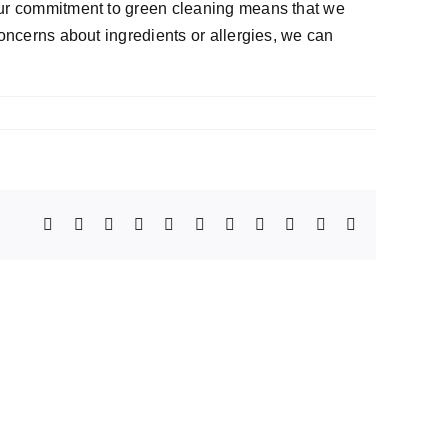
 Our commitment to green cleaning means that we
concerns about ingredients or allergies, we can
Facebook
X
Reddit
LinkedIn
WhatsApp
Telegram
Tumblr
Pinterest
Vk
Xing
Email