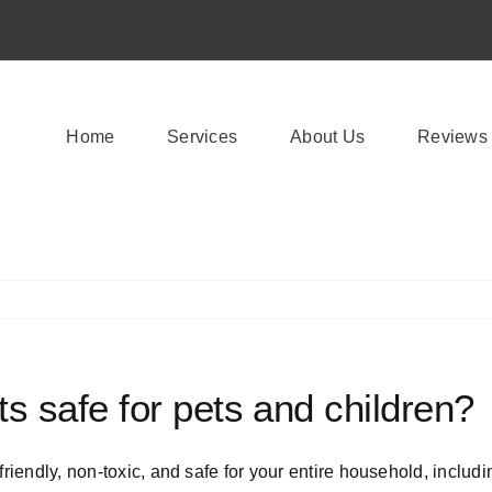
Home
Services
About Us
Reviews
s safe for pets and children?
friendly, non-toxic, and safe for your entire household, includ