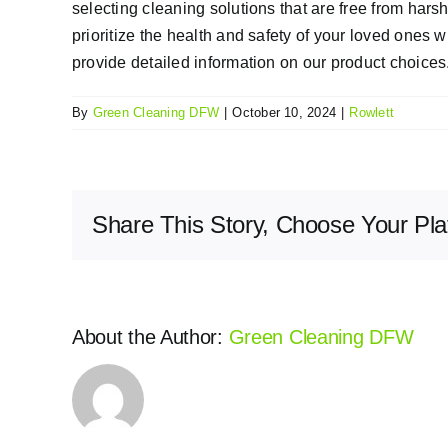
selecting cleaning solutions that are free from ha
prioritize the health and safety of your loved ones 
provide detailed information on our product choices
By
Green Cleaning DFW
|
October 10, 2024
|
Rowlett
Share This Story, Choose Your Pla
About the Author:
Green Cleaning DFW