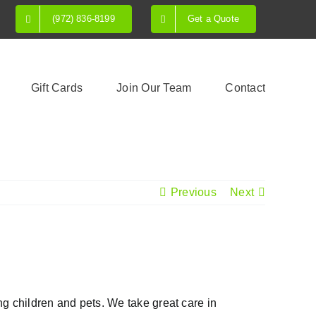
(972) 836-8199
Get a Quote
Gift Cards
Join Our Team
Contact
Previous
Next
ing children and pets. We take great care in