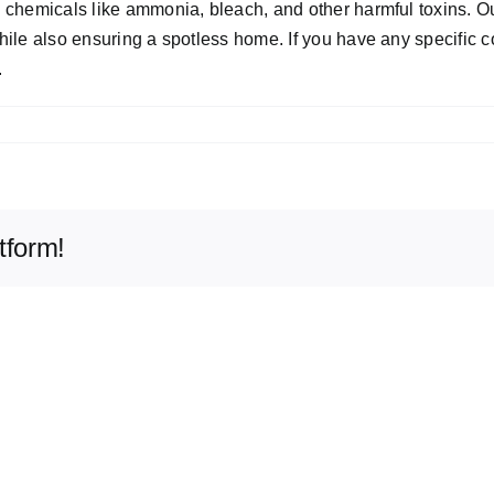
rsh chemicals like ammonia, bleach, and other harmful toxins.
while also ensuring a spotless home. If you have any specific 
.
tform!